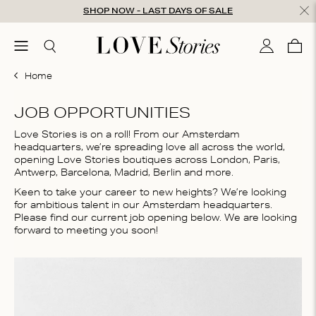
Skip to content
SHOP NOW - LAST DAYS OF SALE
ose
menu
Search
My accou
Cart
0
Home
JOB OPPORTUNITIES
Love Stories is on a roll! From our Amsterdam
headquarters, we’re spreading love all across the world,
opening Love Stories boutiques across London, Paris,
Antwerp, Barcelona, Madrid, Berlin and more.
Keen to take your career to new heights? We’re looking
for ambitious talent in our Amsterdam headquarters.
Please find our current job opening below. We are looking
forward to meeting you soon!