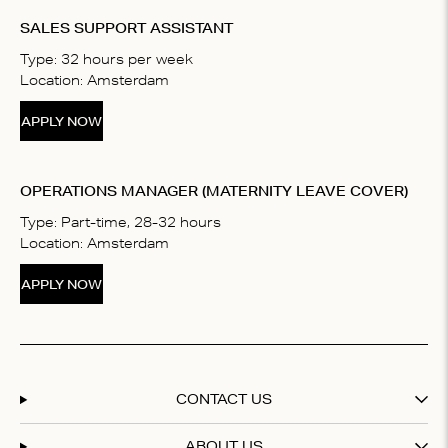
SALES SUPPORT ASSISTANT
Type: 32 hours per week
Location: Amsterdam
APPLY NOW
OPERATIONS MANAGER (MATERNITY LEAVE COVER)
Type: Part-time, 28-32 hours
Location: Amsterdam
APPLY NOW
CONTACT US
ABOUT US