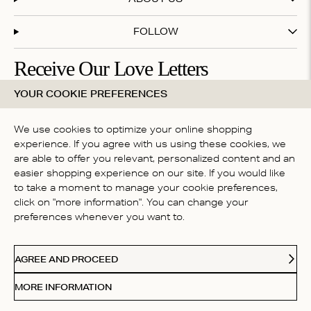
FOLLOW
Receive Our Love Letters
YOUR COOKIE PREFERENCES
Subscribe to our newsletter and get 20% off your first
purchase
We use cookies to optimize your online shopping
experience. If you agree with us using these cookies, we
are able to offer you relevant, personalized content and an
By subscribing you accept our
terms & conditions
easier shopping experience on our site. If you would like
to take a moment to manage your cookie preferences,
COUNTRY
click on "more information". You can change your
Australia
preferences whenever you want to.
Paypal
American Express
Visa
Mastercard
Me
Accepted payment methods
AGREE AND PROCEED
© 2026 Love Stories Intimates. All rights reserved.
MORE INFORMATION