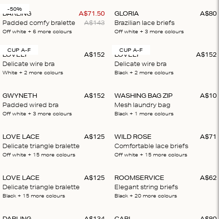
-50%
DARLING
A$
71
.
50
GLORIA
A$
80
Padded comfy bralette
A$
143
Brazilian lace briefs
Off white
+ 6
more colours
Off white
+ 3
more colours
CUP A-F
CUP A-F
LOVELY
A$
152
LOVELY
A$
152
Delicate wire bra
Delicate wire bra
White
+ 2
more colours
Black
+ 2
more colours
GWYNETH
A$
152
WASHING BAG ZIP
A$
10
Padded wired bra
Mesh laundry bag
Off white
+ 3
more colours
Black
+ 1
more colours
LOVE LACE
A$
125
WILD ROSE
A$
71
Delicate triangle bralette
Comfortable lace briefs
Off white
+ 15
more colours
Off white
+ 15
more colours
LOVE LACE
A$
125
ROOMSERVICE
A$
62
Delicate triangle bralette
Elegant string briefs
Black
+ 15
more colours
Black
+ 20
more colours
DARLING
A$
134
CARL
A$
80