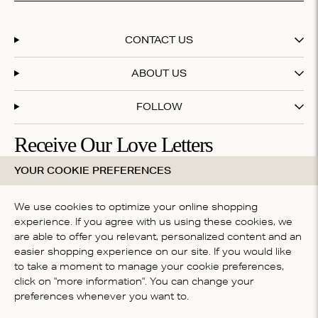
CONTACT US
ABOUT US
FOLLOW
Receive Our Love Letters
YOUR COOKIE PREFERENCES
Subscribe to our newsletter and get 20% off your first
purchase
We use cookies to optimize your online shopping
experience. If you agree with us using these cookies, we
are able to offer you relevant, personalized content and an
By subscribing you accept our
terms & conditions
easier shopping experience on our site. If you would like
COUNTRY
to take a moment to manage your cookie preferences,
click on "more information". You can change your
Australia
preferences whenever you want to.