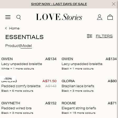
Skip to content
SHOP NOW - LAST DAYS OF SALE
ose
menu
Search
My accou
Cart
0
Home
ESSENTIALS
FILTERS
Product
Model
GWEN
A$
134
GWEN
A$
134
Lacy unpadded bralette
Lacy unpadded bralette
White
+ 1
more colours
Black
+ 1
more colours
-50%
DARLING
A$
71
.
50
GLORIA
A$
80
Padded comfy bralette
A$
143
Brazilian lace briefs
Black
+ 6
more colours
Black
+ 3
more colours
GWYNETH
A$
152
ROOMIE
A$
71
Padded wired bra
Elegant string briefs
Black
+ 3
more colours
Black
+ 15
more colours