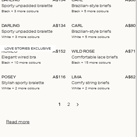
Sporty unpadded bralette
Brazilian-style briefs
Black
+ 3
more colours
Black
+ 5
more colours
DARLING
A$
134
CARL
A$
80
Sporty unpadded bralette
Brazilian-style briefs
White
+ 3
more colours
White
+ 5
more colours
LOVE STORIES EXCLUSIVE
ROMEO
A$
152
WILD ROSE
A$
71
Elegant wired bra
Comfortable lace briefs
Black
+ 10
more colours
Black
+ 15
more colours
POSEY
A$
116
LIMA
A$
62
Stylish sporty bralette
Comfy string briefs
White
+ 2
more colours
White
+ 2
more colours
1
2
Next
Read more