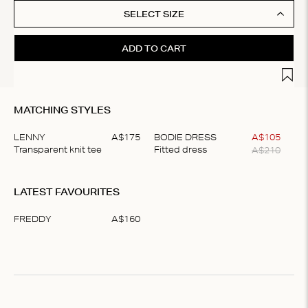
SELECT SIZE
ADD TO CART
Add t
MATCHING STYLES
LENNY
A$
175
BODIE DRESS
A$
105
A$
210
Transparent knit tee
Fitted dress
Item
1
LATEST FAVOURITES
of
2
FREDDY
A$
160
Item
1
of
1