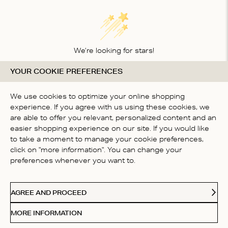
We’re looking for stars!
YOUR COOKIE PREFERENCES
Let us know what you think about this product
BE THE FIRST TO WRITE A
We use cookies to optimize your online shopping
REVIEW!
experience. If you agree with us using these cookies, we
are able to offer you relevant, personalized content and an
easier shopping experience on our site. If you would like
to take a moment to manage your cookie preferences,
click on "more information". You can change your
preferences whenever you want to.
CONTACT US
AGREE AND PROCEED
ABOUT US
MORE INFORMATION