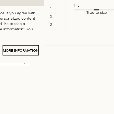
1
Fit
1
True to size
e. If you agree with
2
personalized content
 like to take a
0
 information". You
MORE INFORMATION
 media
:) perfect color for summer :)