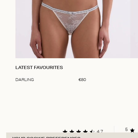
LATEST FAVOURITES
DARLING
€
80
Item
1
of
1
5
4.7