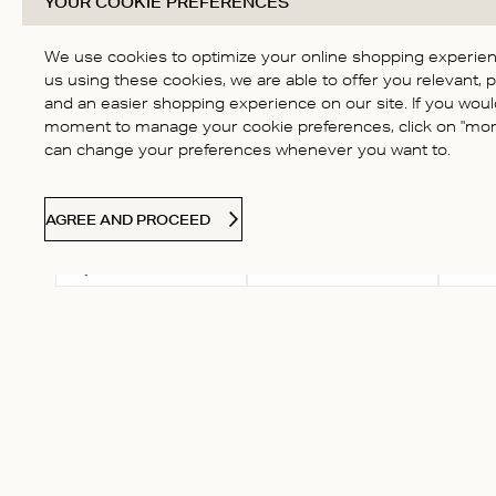
YOUR COOKIE PREFERENCES
Based on 31 reviews
Score of 4.7 out of 5
4
stars
3
We use cookies to optimize your online shopping experienc
2
us using these cookies, we are able to offer you relevant, 
and an easier shopping experience on our site. If you would
1
moment to manage your cookie preferences, click on "more
can change your preferences whenever you want to.
AGREE AND PROCEED
Select a rating for
With
Rating
filtering reviews, from 1
star (lowest) to 5 stars
(highest)
Vita K.
Verified Buyer
very comfortable and nice 
Fit
True to size