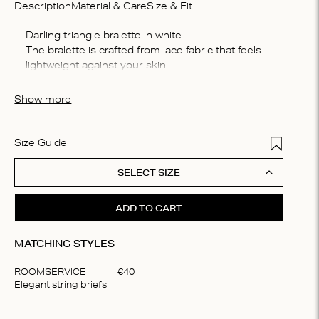
Description
Material & Care
Size & Fit
Compo
Darling triangle bralette in white
The bralette is crafted from lace fabric that feels 
37% re
lightweight against your skin
polyes
This padded bralette offers medium support
Washin
Show more
Machin
process
do not 
Add to Wis
Size Guide
SELECT SIZE
ADD TO CART
MATCHING STYLES
ROOMSERVICE
€
40
Elegant string briefs
Item
1