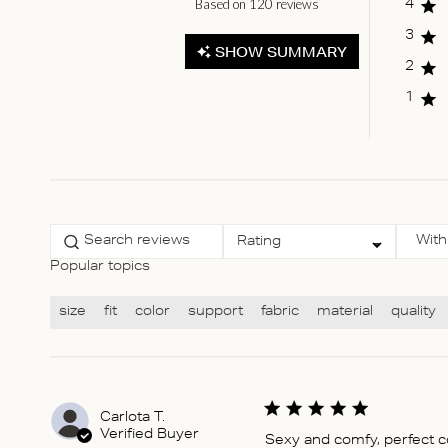
Based on 120 reviews
Score of 4.8 out of 5
4
stars
3
SHOW SUMMARY
2
1
Select a rating for
With
Rating
filtering reviews, from 1
star (lowest) to 5 stars
Popular topics
(highest)
size
fit
color
support
fabric
material
quality
Carlota T.
Verified Buyer
Sexy and comfy, perfect 