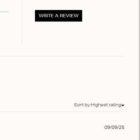
WRITE A REVIEW
Sort by:
Highest rating
Sort by
Publis
09/09/25
date