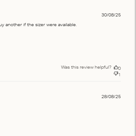
Publis
30/08/25
date
 another if the sizer were available.
Was this review helpful?
0
1
Publis
28/08/25
date