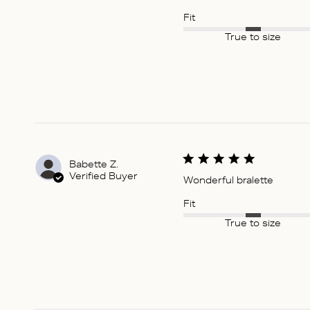
Fit
True to size
Babette Z.
Verified Buyer
Wonderful bralette
Fit
True to size