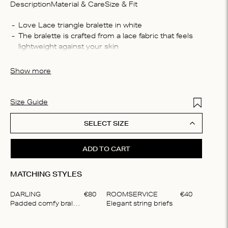
Description
Material & Care
Size & Fit
Compo
Love Lace triangle bralette in white
The bralette is crafted from a lace fabric that feels 
30% re
lightweight against your skin
polyes
This unpadded bralette provides light support, 
Washin
ensuring a comfortable yet secure fit
Show more
Machin
process
do not 
Add to Wis
Size Guide
SELECT SIZE
ADD TO CART
MATCHING STYLES
DARLING
€
80
ROOMSERVICE
€
40
Padded comfy bralette
Elegant string briefs
Item
1