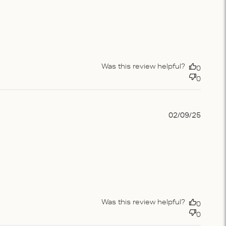
Was this review helpful?
0
0
Publis
02/09/25
date
Was this review helpful?
0
0