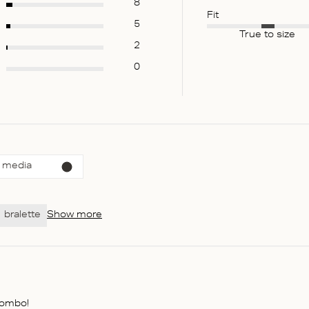
8
Fit
5
True to size
2
0
 media
bralette
Show more
combo!