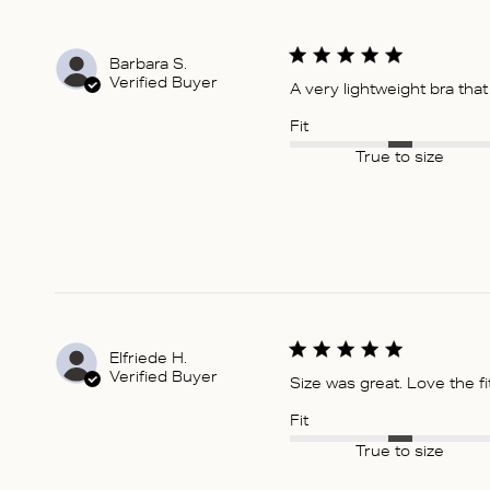
Barbara S.
Verified Buyer
A very lightweight bra tha
Fit
True to size
Elfriede H.
Verified Buyer
Size was great. Love the fi
Fit
True to size