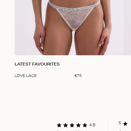
LATEST FAVOURITES
LOVE LACE
€
75
Item
1
of
1
5
4.8