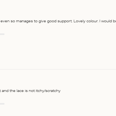
t even so manages to give good support. Lovely colour. I would buy
t and the lace is not itchy/scratchy