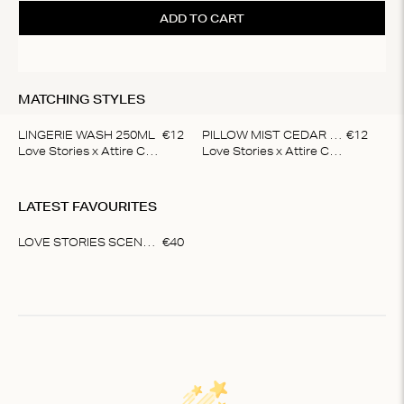
to 
ADD TO CART
ti
MATCHING STYLES
LINGERIE WASH 250ML
€
12
PILLOW MIST CEDAR & LAVENDER
€
12
Love Stories x Attire Care
Love Stories x Attire Care
Item
1
LATEST FAVOURITES
of
2
LOVE STORIES SCENTED CANDLE
€
40
Item
1
of
1