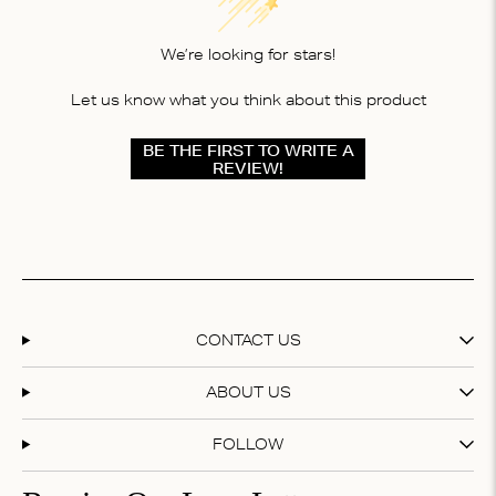
We’re looking for stars!
Let us know what you think about this product
BE THE FIRST TO WRITE A
REVIEW!
CONTACT US
ABOUT US
FOLLOW