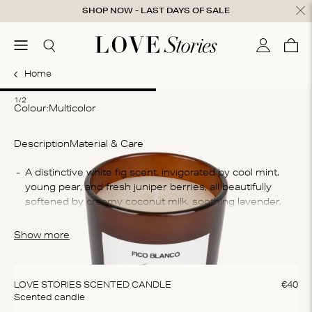
Skip to content
SHOP NOW - LAST DAYS OF SALE
ose
menu
Search
My accou
Cart
0
Home
1
2
1/2
Colour:
multicolor
Description
Material & Care
Co
A distinctive white fig scent, invigorated by cool mint, 
young pear, and fresh juniper berries, all beautifully 
75
softened by creamy coconut milk, soothing lavender, 
Wh
and delicate white tea.
An
Show more
Wa
Thi
na
LOVE STORIES SCENTED CANDLE
€
40
sus
Scented candle
an