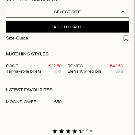
SELECT SIZE
ADD TO CART
Add t
Size Guide
MATCHING STYLES
ROSIE
€
22
.
50
ROMEO
€
42
.
50
€
45
€
85
Tanga-style briefs
Elegant wired bra
Item
1
LATEST FAVOURITES
of
2
MOONFLOWER
€
50
Item
1
of
1
4.5