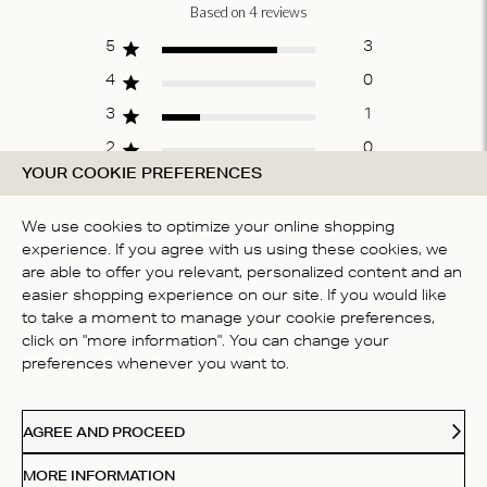
Based on 4 reviews
Score of 4.5
out of 5 stars
5
3
4
0
3
1
2
0
YOUR COOKIE PREFERENCES
1
0
We use cookies to optimize your online shopping
experience. If you agree with us using these cookies, we
WRITE A REVIEW
are able to offer you relevant, personalized content and an
easier shopping experience on our site. If you would like
to take a moment to manage your cookie preferences,
click on "more information". You can change your
Fit
preferences whenever you want to.
True to size
AGREE AND PROCEED
MORE INFORMATION