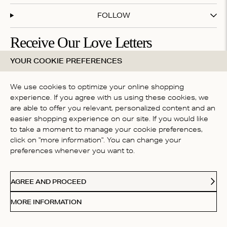
FOLLOW
Receive Our Love Letters
YOUR COOKIE PREFERENCES
Subscribe to our newsletter and get 20% off your first
purchase
We use cookies to optimize your online shopping
experience. If you agree with us using these cookies, we
are able to offer you relevant, personalized content and an
By subscribing you accept our
terms & conditions
easier shopping experience on our site. If you would like
COUNTRY
to take a moment to manage your cookie preferences,
click on "more information". You can change your
Australia
preferences whenever you want to.
Paypal
American Express
Visa
Mastercard
Me
Accepted payment methods
AGREE AND PROCEED
© 2026 Love Stories Intimates. All rights reserved.
MORE INFORMATION