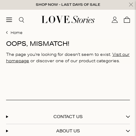
Skip to content
SHOP NOW - LAST DAYS OF SALE
ose
menu
Search
My accou
Cart
0
Home
OOPS, MISMATCH!
The page you're looking for doesn't seem to exist.
Visit our
homepage
or discover one of our product categories.
CONTACT US
ABOUT US