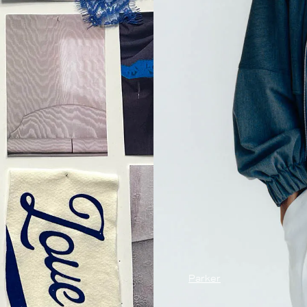
Parker