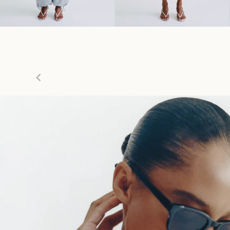
Item
1
of
7