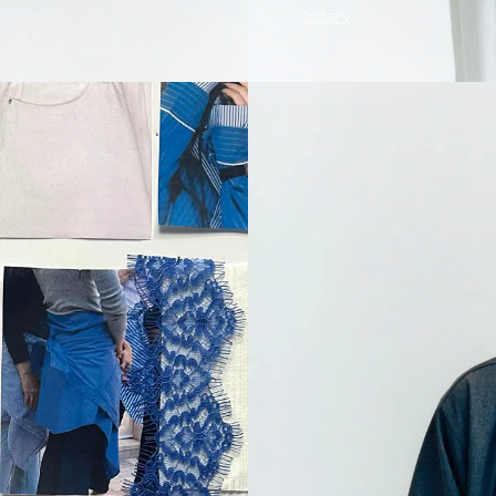
Hillary