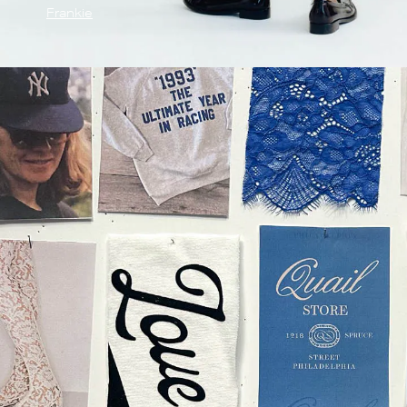
Frankie