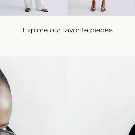
Explore our favorite pieces