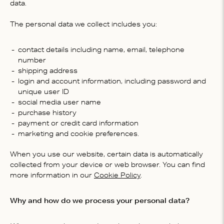
data.
The personal data we collect includes you:
contact details including name, email, telephone
number
shipping address
login and account information, including password and
unique user ID
social media user name
purchase history
payment or credit card information
marketing and cookie preferences.
When you use our website, certain data is automatically
collected from your device or web browser. You can find
more information in our
Cookie Policy
.
Why and how do we process your personal data?