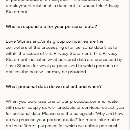
employment relationship does not fall under this Privacy
Statement.
Who is responsible for your personal data?
Love Stories and/or its group companies are the
controllers of the processing of all personal data that fall
within the scope of this Privacy Statement. This Privacy
Statement indicates what personal data are processed by
Love Stories for what purpose, and to which persons or
entities the data will or may be provided.
What personal data do we collect and when?
When you purchase one of our products, communicate
with us, or supply us with products or services, we ask you
for personal data. Please see the paragraph ‘Why and how
do we process your personal data?’ for more information
on the different purposes for which we collect personal