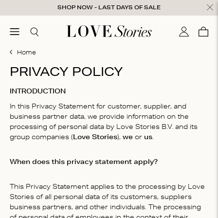
Skip to content
SHOP NOW - LAST DAYS OF SALE
ose
menu
Search
My accou
Cart
0
Home
PRIVACY POLICY
INTRODUCTION
In this Privacy Statement for customer, supplier, and
business partner data, we provide information on the
processing of personal data by Love Stories B.V. and its
group companies (
Love Stories
),
we
or
us
.
When does this privacy statement apply?
This Privacy Statement applies to the processing by Love
Stories of all personal data of its customers, suppliers
business partners, and other individuals. The processing
of personal data of employees in the context of their