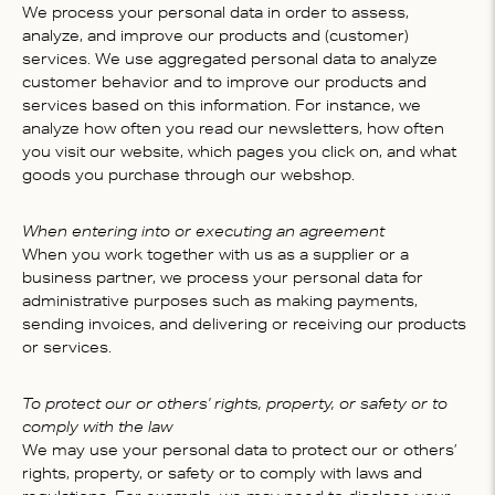
We process your personal data in order to assess,
analyze, and improve our products and (customer)
services. We use aggregated personal data to analyze
customer behavior and to improve our products and
services based on this information. For instance, we
analyze how often you read our newsletters, how often
you visit our website, which pages you click on, and what
goods you purchase through our webshop.
When entering into or executing an agreement
When you work together with us as a supplier or a
business partner, we process your personal data for
administrative purposes such as making payments,
sending invoices, and delivering or receiving our products
or services.
To protect our or others' rights, property, or safety or to
comply with the law
We may use your personal data to protect our or others’
rights, property, or safety or to comply with laws and