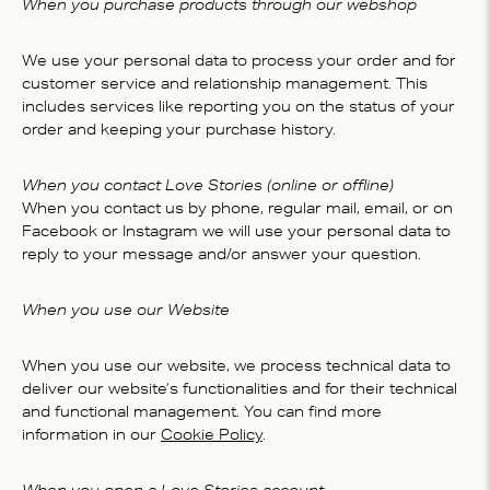
When you purchase products through our webshop
We use your personal data to process your order and for
customer service and relationship management. This
includes services like reporting you on the status of your
order and keeping your purchase history.
When you contact Love Stories (online or offline)
When you contact us by phone, regular mail, email, or on
Facebook or Instagram we will use your personal data to
reply to your message and/or answer your question.
When you use our Website
When you use our website, we process technical data to
deliver our website’s functionalities and for their technical
and functional management. You can find more
information in our
Cookie Policy
.