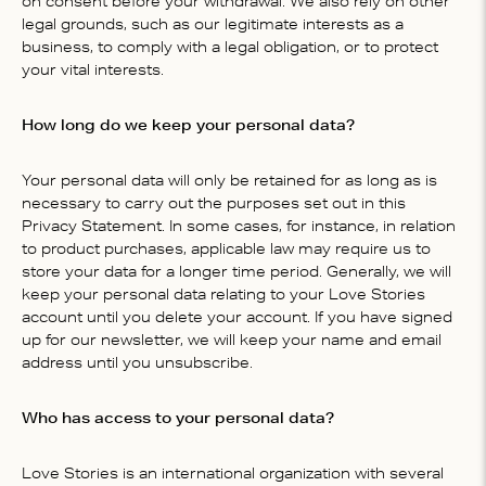
on consent before your withdrawal. We also rely on other
legal grounds, such as our legitimate interests as a
business, to comply with a legal obligation, or to protect
your vital interests.
How long do we keep your personal data?
Your personal data will only be retained for as long as is
necessary to carry out the purposes set out in this
Privacy Statement. In some cases, for instance, in relation
to product purchases, applicable law may require us to
store your data for a longer time period. Generally, we will
keep your personal data relating to your Love Stories
account until you delete your account. If you have signed
up for our newsletter, we will keep your name and email
address until you unsubscribe.
Who has access to your personal data?
Love Stories is an international organization with several