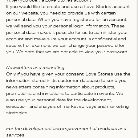
When you open a Love Stories account
If you would like to create and use a Love Stories account
on our website, you need to provide us with certain
personal data. When you have registered for an account,
we will send you your personal login information. These
personal data makes it possible for us to administer your
account and make sure your account is confidential and
secure. For example, we can change your password for
you. We note that we are not able to view your password.
Newsletters and marketing
Only if you have given your consent, Love Stories use the
information stored in its customer database to send you
newsletters containing information about products,
promotions, and invitations to participate in events. We
also use your personal data for the development,
execution, and analysis of market surveys and marketing
strategies.
For the development and improvement of products and
services