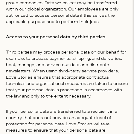
group companies. Data we collect may be transferred
within our global organization. Our employees are only
authorized to access personal data if this serves the
applicable purpose and to perform their jobs.
Access to your personal data by third parties
Third parties may process personal data on our behalf, for
example, to process payments, shipping, and deliveries,
host, manage, and service our data and distribute
newsletters. When using third-party service providers,
Love Stories ensures that appropriate contractual,
technical, and organizational measures are taken to ensure
that your personal data is processed in accordance with
the law and only to the extent necessary.
If your personal data are transferred to a recipient in a
country that does not provide an adequate level of
protection for personal data, Love Stories will take
measures to ensure that your personal data are