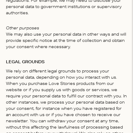
regulations. For example, we may need to disclose your
personal data to government institutions or supervisory
authorities.
Other purposes
We may also use your personal data in other ways and will
provide specific notice at the time of collection and obtain
your consent where necessary.
LEGAL GROUNDS
We rely on different legal grounds to process your
personal data, depending on how you interact with us.
When you purchase Love Stories products from our
website or if you supply us with goods or services, we
require your personal data to fulfill our contract with you. In
other instances, we process your personal data based on
your consent, for instance when you have registered for
an account with us or if you have chosen to receive our
newsletter. You can withdraw your consent at any time,
without this affecting the lawfulness of processing based