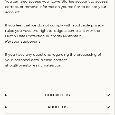
You can also access your Love Stories account to access,
correct, or remove information yourself or to delete your
account.
If you feel that we do not comply with applicable privacy
rules you have the right to lodge a complaint with the
Dutch Data Protection Authority (
Autoriteit
Persoonsgegevens
).
If you have any questions regarding the processing of
your personal data, please contact
shop@lovestoriesintimates.com
CONTACT US
ABOUT US