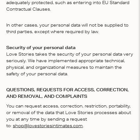
adequately protected, such as entering into EU Standard
Contractual Clauses.
In other cases, your personal data will not be supplied to
third parties, except where required by law.
Security of your personal data
Love Stories takes the security of your personal data very
seriously. We have implemented appropriate technical,
physical, and organizational measures to maintain the
safety of your personal data.
QUESTIONS, REQUESTS FOR ACCESS, CORRECTION,
AND REMOVAL, AND COMPLAINTS
You can request access, correction, restriction, portability,
or removal of the data that Love Stories processes about
you at any time by sending a request
to:
shop@lovestoriesintimates.com
.