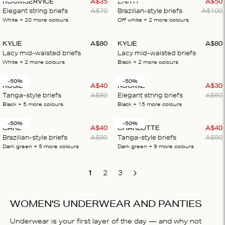
ROOMSERVICE
A$
35
ENITH
A$
50
Elegant string briefs
A$
70
Brazilian-style briefs
A$
100
White
+ 20
more colours
Off white
+ 2
more colours
KYLIE
A$
80
KYLIE
A$
80
Lacy mid-waisted briefs
Lacy mid-waisted briefs
White
+ 2
more colours
Black
+ 2
more colours
-50%
-50%
ROSIE
A$
40
ROOMIE
A$
30
Tanga-style briefs
A$
80
Elegant string briefs
A$
60
Black
+ 5
more colours
Black
+ 15
more colours
-50%
-50%
CARL
A$
40
CHARLOTTE
A$
40
Brazilian-style briefs
A$
80
Tanga-style briefs
A$
80
Dark green
+ 5
more colours
Dark green
+ 9
more colours
1
2
3
Next
WOMEN'S UNDERWEAR AND PANTIES
Underwear is your first layer of the day — and why not