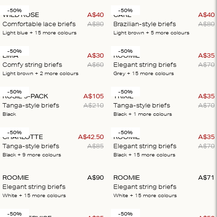
-50%
-50%
WILD ROSE
A$
40
CARL
A$
40
Comfortable lace briefs
A$
80
Brazilian-style briefs
A$
80
Light blue
+ 15
more colours
Light brown
+ 5
more colours
-50%
-50%
LIMA
A$
30
ROOMIE
A$
35
Comfy string briefs
A$
60
Elegant string briefs
A$
70
Light brown
+ 2
more colours
Grey
+ 15
more colours
-50%
-50%
ROSIE 5-PACK
A$
105
TRIXIE
A$
35
Tanga-style briefs
A$
210
Tanga-style briefs
A$
70
Black
Black
+ 1
more colours
-50%
-50%
CHARLOTTE
A$
42
.
50
ROOMIE
A$
35
Tanga-style briefs
A$
85
Elegant string briefs
A$
70
Black
+ 9
more colours
Black
+ 15
more colours
ROOMIE
A$
90
ROOMIE
A$
71
Elegant string briefs
Elegant string briefs
White
+ 15
more colours
White
+ 15
more colours
-50%
-50%