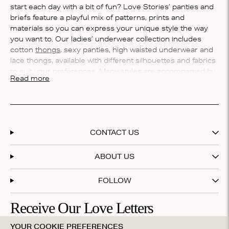
start each day with a bit of fun? Love Stories’ panties and
briefs feature a playful mix of patterns, prints and
materials so you can express your unique style the way
you want to. Our ladies’ underwear collection includes
cotton
thongs
, sexy panties, high waisted underwear and
lace thongs, available with different silhouettes and fabrics
to suit your preferences. Many styles are accompanied by
Read more
matching bralettes
to complete the set. There's only one
thing left for you to do: which style will you choose,
darling?
Whether your panties preference is sexy, sultry,
streamlined or simple, Love Stories’ briefs offering has
CONTACT US
styles for every occasion. Our in-house underwear expert
and designer, Celine, shares her top advice for choosing
ABOUT US
the right pair.
FOLLOW
What’s the best underwear for women?
At Love Stories we believe that beautiful underwear
Receive Our Love Letters
shouldn’t be reserved only for special occasions or in the
bedroom. Instead, we choose to start each morning with a
YOUR COOKIE PREFERENCES
Subscribe to our newsletter and get 20% off your first