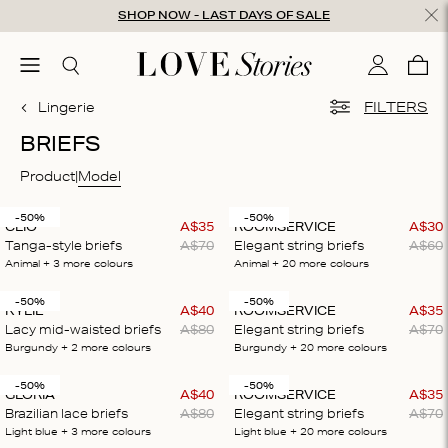
Skip to content
SHOP NOW - LAST DAYS OF SALE
ose
menu
Search
My accou
Cart
0
Lingerie
FILTERS
BRIEFS
Product
Model
-50%
-50%
CLIO
A$
35
ROOMSERVICE
A$
30
Tanga-style briefs
A$
70
Elegant string briefs
A$
60
Animal
+ 3
more colours
Animal
+ 20
more colours
-50%
-50%
KYLIE
A$
40
ROOMSERVICE
A$
35
Lacy mid-waisted briefs
A$
80
Elegant string briefs
A$
70
Burgundy
+ 2
more colours
Burgundy
+ 20
more colours
-50%
-50%
GLORIA
A$
40
ROOMSERVICE
A$
35
Brazilian lace briefs
A$
80
Elegant string briefs
A$
70
Light blue
+ 3
more colours
Light blue
+ 20
more colours