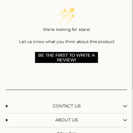
We’re looking for stars!
Let us know what you think about this product
BE THE FIRST TO WRITE A
REVIEW!
CONTACT US
ABOUT US