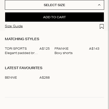
SELECT SIZE
ADD TO CART
Add t
Size Guide
MATCHING STYLES
TORI SPORTS
A$
125
FRANKIE
A$
143
Elegant padded bralette
Boxy shorts
Item
1
LATEST FAVOURITES
of
2
BENNIE
A$
268
Item
1
of
1