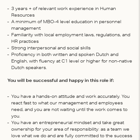
3 years + of relevant work experience in Human
Resources
A minimum of MBO-4 level education in personnel
management
Familiarity with local employment laws, regulations, and
HR practices
Strong interpersonal and social skills
Proficiency in both written and spoken Dutch and
English, with fluency at C1 level or higher for non-native
Dutch speakers.
You will be successful and happy in this role if:
You have a hands-on attitude and work accurately. You
react fast to what our management and employees
need, and you are not waiting until the work comes to
you.
You have an entrepreneurial mindset and take great
ownership for your area of responsibility: as a team we
love what we do and are fully committed to the success