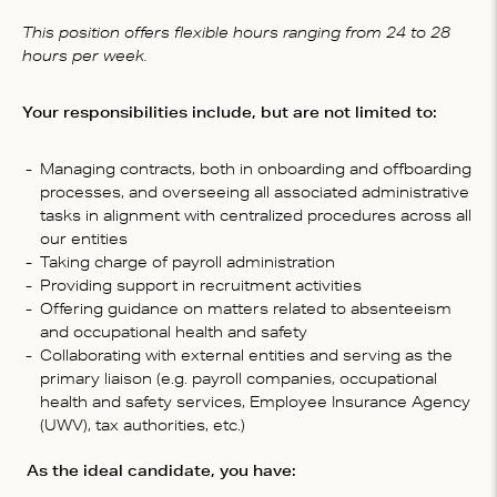
This position offers flexible hours ranging from 24 to 28
hours per week.
Your responsibilities include, but are not limited to:
Managing contracts, both in onboarding and offboarding
processes, and overseeing all associated administrative
tasks in alignment with centralized procedures across all
our entities
Taking charge of payroll administration
Providing support in recruitment activities
Offering guidance on matters related to absenteeism
and occupational health and safety
Collaborating with external entities and serving as the
primary liaison (e.g. payroll companies, occupational
health and safety services, Employee Insurance Agency
(UWV), tax authorities, etc.)
As the ideal candidate, you have: