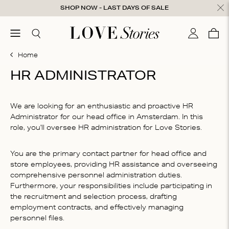
Skip to content
SHOP NOW - LAST DAYS OF SALE
ose
menu
Search
My accou
Cart
0
Home
HR ADMINISTRATOR
We are looking for an enthusiastic and proactive HR
Administrator for our head office in Amsterdam. In this
role, you'll oversee HR administration for Love Stories.
You are the primary contact partner for head office and
store employees, providing HR assistance and overseeing
comprehensive personnel administration duties.
Furthermore, your responsibilities include participating in
the recruitment and selection process, drafting
employment contracts, and effectively managing
personnel files.