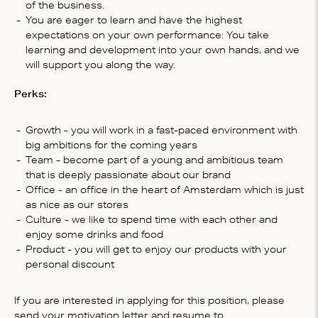
of the business.
You are eager to learn and have the highest
expectations on your own performance: You take
learning and development into your own hands, and we
will support you along the way.
Perks:
Growth - you will work in a fast-paced environment with
big ambitions for the coming years
Team - become part of a young and ambitious team
that is deeply passionate about our brand
Office - an office in the heart of Amsterdam which is just
as nice as our stores
Culture - we like to spend time with each other and
enjoy some drinks and food
Product - you will get to enjoy our products with your
personal discount
If you are interested in applying for this position, please
send your motivation letter and resume to