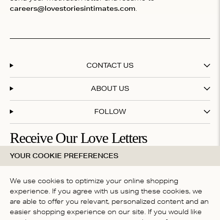
careers@lovestoriesintimates.com
.
CONTACT US
ABOUT US
FOLLOW
Receive Our Love Letters
YOUR COOKIE PREFERENCES
Subscribe to our newsletter and get 20% off your first
purchase
We use cookies to optimize your online shopping
experience. If you agree with us using these cookies, we
are able to offer you relevant, personalized content and an
By subscribing you accept our
terms & conditions
easier shopping experience on our site. If you would like