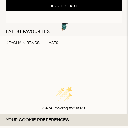
ADD TO CART
LATEST FAVOURITES
KEYCHAIN BEADS
A$
79
Item
1
of
1
We’re looking for stars!
YOUR COOKIE PREFERENCES
Let us know what you think about this product