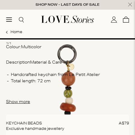
Skip to content
SHOP NOW - LAST DAYS OF SALE
ose
menu
Search
My accou
Cart
0
Home
1
1/1
Colour:
multicolor
Description
Material & Care
Co
Handcrafted keychain from Le Petit Atelier
Total length: 72 cm
De
sta
Wa
Show more
Do
do
KEYCHAIN BEADS
A$
79
Exclusive handmade jewellery