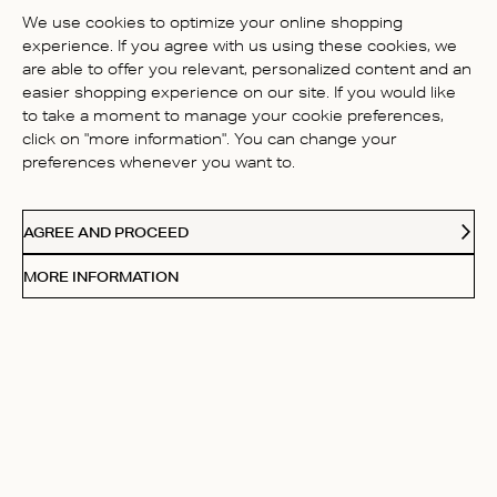
BE THE FIRST TO WRITE A
We use cookies to optimize your online shopping
REVIEW!
experience. If you agree with us using these cookies, we
are able to offer you relevant, personalized content and an
easier shopping experience on our site. If you would like
to take a moment to manage your cookie preferences,
click on "more information". You can change your
preferences whenever you want to.
CONTACT US
AGREE AND PROCEED
ABOUT US
MORE INFORMATION
FOLLOW
Receive Our Love Letters
Subscribe to our newsletter and get 20% off your first
purchase