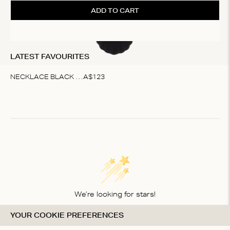
ADD TO CART
LATEST FAVOURITES
NECKLACE BLACK SHELL
A$
123
Item
1
of
1
We’re looking for stars!
YOUR COOKIE PREFERENCES
Let us know what you think about this product