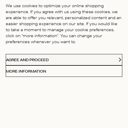
BE THE FIRST TO WRITE A
We use cookies to optimize your online shopping
REVIEW!
experience. If you agree with us using these cookies, we
are able to offer you relevant, personalized content and an
easier shopping experience on our site. If you would like
to take a moment to manage your cookie preferences,
click on "more information". You can change your
preferences whenever you want to.
CONTACT US
AGREE AND PROCEED
ABOUT US
MORE INFORMATION
FOLLOW
Receive Our Love Letters
Subscribe to our newsletter and get 20% off your first
purchase