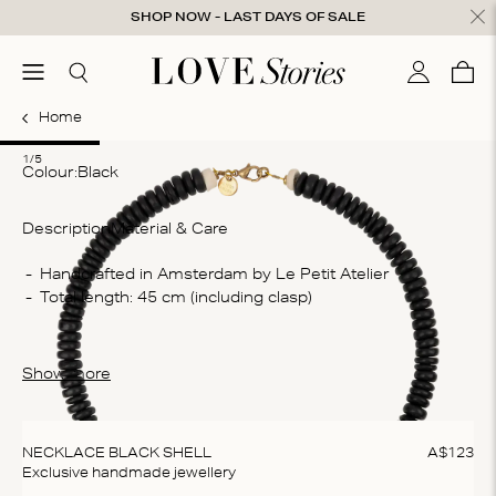
Skip to content
SHOP NOW - LAST DAYS OF SALE
ose
menu
Search
My accou
Cart
0
Home
1
2
3
4
5
1/5
Colour:
black
Description
Material & Care
Co
Handcrafted in Amsterdam by Le Petit Atelier
Total length: 45 cm (including clasp)
De
sta
Wa
Show more
Do
do
NECKLACE BLACK SHELL
A$
123
Exclusive handmade jewellery