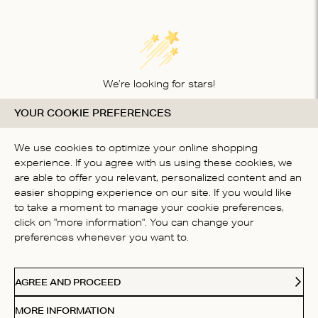
We’re looking for stars!
YOUR COOKIE PREFERENCES
Let us know what you think about this product
BE THE FIRST TO WRITE A
We use cookies to optimize your online shopping
REVIEW!
experience. If you agree with us using these cookies, we
are able to offer you relevant, personalized content and an
easier shopping experience on our site. If you would like
to take a moment to manage your cookie preferences,
click on "more information". You can change your
preferences whenever you want to.
CONTACT US
AGREE AND PROCEED
ABOUT US
MORE INFORMATION