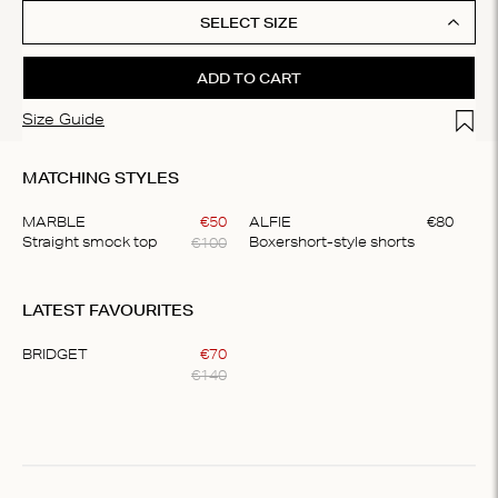
SELECT SIZE
ADD TO CART
Add t
Size Guide
MATCHING STYLES
MARBLE
€
50
ALFIE
€
80
€
100
Straight smock top
Boxershort-style shorts
Item
1
LATEST FAVOURITES
of
2
BRIDGET
€
70
€
140
Item
1
of
1