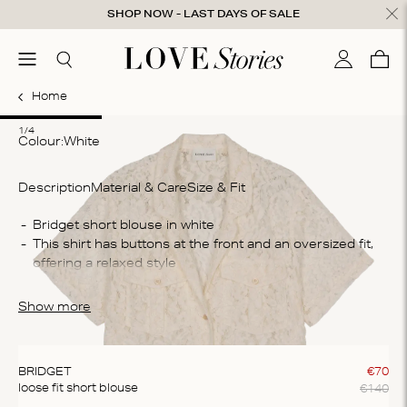
Skip to content
SHOP NOW - LAST DAYS OF SALE
ose
menu
Search
My accou
Cart
0
Home
1
2
3
4
1/4
Colour:
white
Description
Material & Care
Size & Fit
Co
Bridget short blouse in white
This shirt has buttons at the front and an oversized fit, 
50
offering a relaxed style
Wa
The blouse is crafted from a cotton blend fabric offering 
Ma
a comfortable fit
Show more
Do
cl
BRIDGET
€
70
€
140
loose fit short blouse