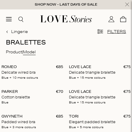
Skip to content
SHOP NOW - LAST DAYS OF SALE
ose
menu
Search
My accou
Cart
0
Lingerie
FILTERS
BRALETTES
Product
Model
ROMEO
€
85
LOVE LACE
€
75
Delicate wired bra
Delicate triangle bralette
Blue
+ 10
more colours
Blue
+ 15
more colours
PARKER
€
70
LOVE LACE
€
75
Cotton bralette
Delicate triangle bralette
Blue
Blue
+ 15
more colours
GWYNETH
€
85
TORI
€
75
Padded wired bra
Elegant padded bralette
Blue
+ 3
more colours
Blue
+ 5
more colours