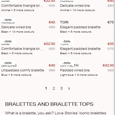
UMA
€
32
.
50
ROMEO
€
40
Comfortable triangle bralette
€
65
Delicate wired bra
€
80
Animal
+ 5
more colours
Animal
+ 10
more colours
-50%
ROMEO
€
40
TORI
€
75
Delicate wired bra
€
80
Elegant padded bralette
Black
+ 10
more colours
Black
+ 5
more colours
-50%
-50%
UMA
€
32
.
50
TORI
€
35
Comfortable triangle bralette
€
65
Elegant padded bralette
€
70
Black
+ 5
more colours
Black
+ 5
more colours
-50%
-50%
DARLING
€
40
GWYNETH
€
42
.
50
Unpadded comfy bralette
€
80
Padded wired bra
€
85
Blue
+ 6
more colours
Light blue
+ 3
more colours
1
2
3
Next
BRALETTES AND BRALETTE TOPS
What is a bralette, you ask? Love Stories’ iconic bralettes