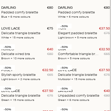
DARLING
€
80
DARLING
€
80
Padded comfy bralette
Padded comfy bralette
Blue
+ 6
more colours
White
+ 6
more colours
-50%
LOVE LACE
€
75
TORI
€
37
.
50
Delicate triangle bralette
Elegant padded bralette
€
75
White
+ 15
more colours
Light brown
+ 5
more colours
-50%
-50%
ROMEO
€
40
UMA
€
32
.
50
Delicate wired bra
€
80
Comfortable triangle bralette
€
65
Brown
+ 10
more colours
Brown
+ 5
more colours
-50%
-50%
POSEY
€
32
.
50
LOVE LACE
€
37
.
50
Stylish sporty bralette
€
65
Delicate triangle bralette
€
75
Light brown
+ 2
more colours
Multicolor
+ 15
more colours
-50%
-50%
LOVE LACE
€
37
.
50
DARLING
€
40
Delicate triangle bralette
€
75
Unpadded comfy bralette
€
80
Green
+ 15
more colours
Green
+ 6
more colours
-50%
-50%