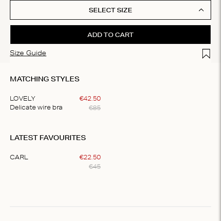
SELECT SIZE
ADD TO CART
Add t
Size Guide
MATCHING STYLES
LOVELY
€
42
.
50
€
85
Delicate wire bra
Item
1
LATEST FAVOURITES
of
1
CARL
€
22
.
50
€
45
Item
1
of
1