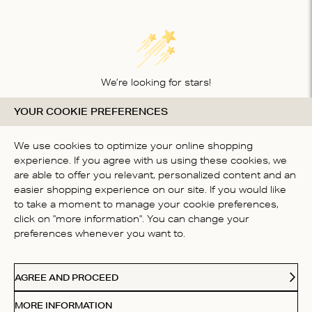
We’re looking for stars!
YOUR COOKIE PREFERENCES
Let us know what you think about this product
BE THE FIRST TO WRITE A
We use cookies to optimize your online shopping
REVIEW!
experience. If you agree with us using these cookies, we
are able to offer you relevant, personalized content and an
easier shopping experience on our site. If you would like
to take a moment to manage your cookie preferences,
click on "more information". You can change your
preferences whenever you want to.
CONTACT US
AGREE AND PROCEED
ABOUT US
MORE INFORMATION