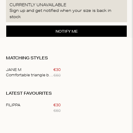
CURRENTLY UNAVAILABLE
Sign up and get notified when your size is back in
stock
NOTIFY ME
MATCHING STYLES
JANE M
€
30
€
60
Comfortable triangle bralette
Item
1
LATEST FAVOURITES
of
1
FILIPPA
€
30
€
60
Item
1
of