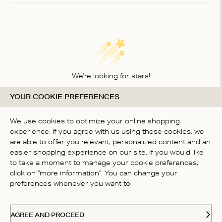
1
We’re looking for stars!
YOUR COOKIE PREFERENCES
Let us know what you think about this product
BE THE FIRST TO WRITE A
We use cookies to optimize your online shopping
REVIEW!
experience. If you agree with us using these cookies, we
are able to offer you relevant, personalized content and an
easier shopping experience on our site. If you would like
to take a moment to manage your cookie preferences,
click on "more information". You can change your
preferences whenever you want to.
CONTACT US
AGREE AND PROCEED