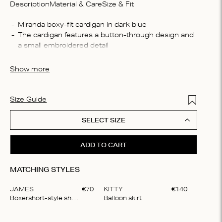
Description
Material & Care
Size & Fit
Compo
The cardigan features a button-through design and 
85% vi
Washin
The cardigan is crafted from a semi transparent soft 
Wash b
Show more
bleach,
For best care, we recommend hand washing your 
cycle, 
item only
in shap
Add to Wis
Size Guide
SELECT SIZE
ADD TO CART
MATCHING STYLES
JAMES
€
70
KITTY
€
140
Boxershort-style shorts
Balloon skirt
Item
1