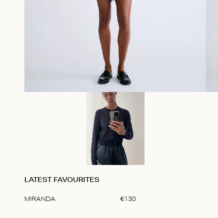
LATEST FAVOURITES
MIRANDA
€
130
Item