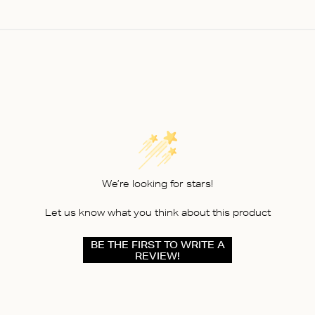
We’re looking for stars!
Let us know what you think about this product
BE THE FIRST TO WRITE A
REVIEW!