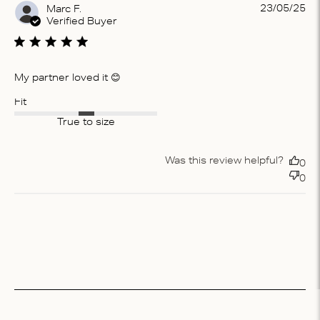
Pu
23/05/25
Marc F.
da
Verified Buyer
My partner loved it 😊
Fit
True to size
Was this review helpful?
0
0