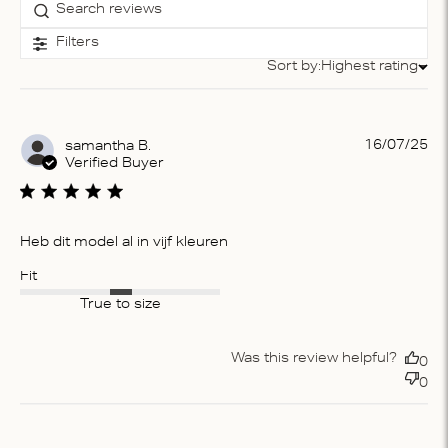
Filters
Sort by:
Highest rating
Sort by
Pu
16/07/25
samantha B.
da
Verified Buyer
Heb dit model al in vijf kleuren
Fit
True to size
Was this review helpful?
0
0