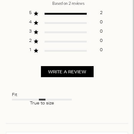
Based on 2 reviews
Score of 5 out
of 5 stars
5
2
4
0
3
0
2
0
1
0
WRITE A REVIEW
Fit
True to size