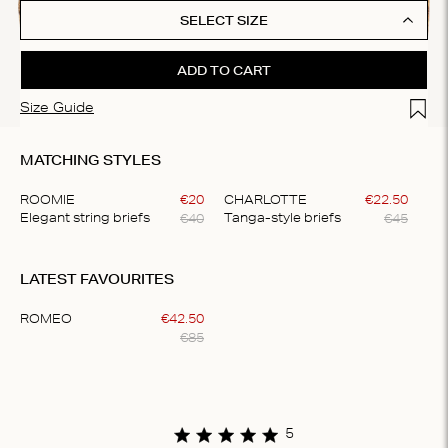
SELECT SIZE
ADD TO CART
Add t
Size Guide
MATCHING STYLES
ROOMIE
€
20
CHARLOTTE
€
22
.
50
€
40
€
45
Elegant string briefs
Tanga-style briefs
Item
1
LATEST FAVOURITES
of
2
ROMEO
€
42
.
50
€
85
Item
1
of
1
5