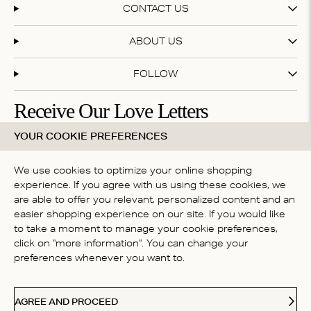
CONTACT US
ABOUT US
FOLLOW
Receive Our Love Letters
YOUR COOKIE PREFERENCES
Subscribe to our newsletter and get 20% off your first
purchase
We use cookies to optimize your online shopping
experience. If you agree with us using these cookies, we
are able to offer you relevant, personalized content and an
By subscribing you accept our
terms & conditions
easier shopping experience on our site. If you would like
COUNTRY
to take a moment to manage your cookie preferences,
click on "more information". You can change your
Belgium
preferences whenever you want to.
Ideal
Kl
Paypal
American Express
Visa
Mastercard
Meastro
Accepted payment methods
AGREE AND PROCEED