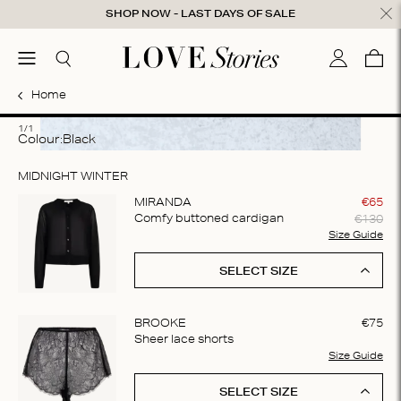
Skip to content
SHOP NOW - LAST DAYS OF SALE
ose
menu
Search
My accou
Cart
0
Home
1
1/1
Colour:
black
MIDNIGHT WINTER
MIRANDA
€
65
€
130
Comfy buttoned cardigan
Size Guide
SELECT SIZE
BROOKE
€
75
Sheer lace shorts
Size Guide
SELECT SIZE