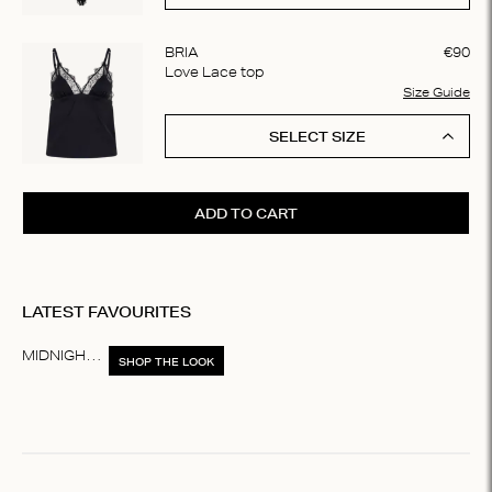
BRIA
€
90
Love Lace top
Size Guide
SELECT SIZE
ADD TO CART
LATEST FAVOURITES
MIDNIGHT WINTER
SHOP THE LOOK
Item
1
of
1