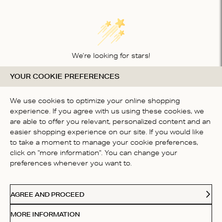
We’re looking for stars!
YOUR COOKIE PREFERENCES
Let us know what you think about this product
BE THE FIRST TO WRITE A
We use cookies to optimize your online shopping
REVIEW!
experience. If you agree with us using these cookies, we
are able to offer you relevant, personalized content and an
easier shopping experience on our site. If you would like
to take a moment to manage your cookie preferences,
click on "more information". You can change your
preferences whenever you want to.
CONTACT US
AGREE AND PROCEED
ABOUT US
MORE INFORMATION