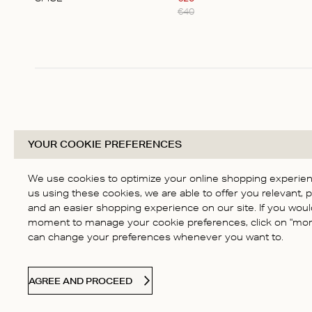
€
40
Item
1
of
1
YOUR COOKIE PREFERENCES
We use cookies to optimize your online shopping experienc
us using these cookies, we are able to offer you relevant, 
and an easier shopping experience on our site. If you would
moment to manage your cookie preferences, click on "more
can change your preferences whenever you want to.
AGREE AND PROCEED