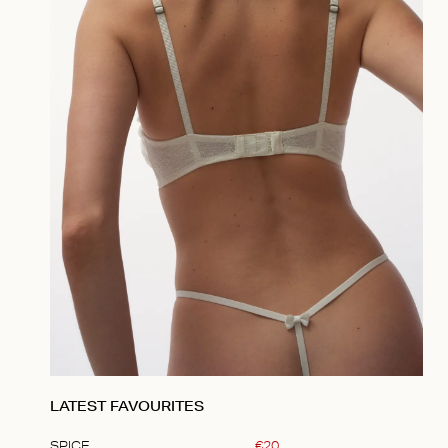
LATEST FAVOURITES
SPICE
€
20