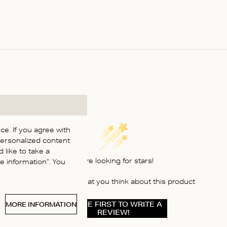
e. If you agree with
personalized content
 like to take a
We’re looking for stars!
 information". You
Let us know what you think about this product
BE THE FIRST TO WRITE A
MORE INFORMATION
REVIEW!