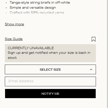
Compo
 Tanga-style string briefs in off-white
 Simple and versatile design
58% Re
 Crafted with 58% recycled yarns
Recycl
 Perfect for everyday wear
Washin
Show more
Machin
process
do not
Add to Wis
Size Guide
CURRENTLY UNAVAILABLE
Sign up and get notified when your size is back in
stock
SELECT SIZE
NOTIFY ME