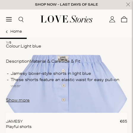
Skip to content
SHOP NOW - LAST DAYS OF SALE
ose
menu
Search
My accou
Cart
0
Home
1
2
3
4
5
1/5
Colour:
light blue
Description
Material & Care
Size & Fit
Co
These shorts feature an elastic waist for easy pull-on 
60
Wa
Ma
The boxershort is crafted from a cotton blend, they 
Show more
do
provide ultimate comfort and breathability
te
ex
JAMESY
€
65
Playful shorts