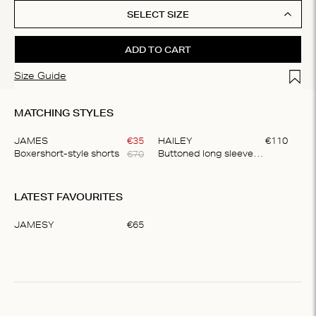
SELECT SIZE
ADD TO CART
Add t
Size Guide
MATCHING STYLES
JAMES
€
35
HAILEY
€
110
€
70
Boxershort-style shorts
Buttoned long sleeve shirt
Item
1
LATEST FAVOURITES
of
2
JAMESY
€
65
Item
1
of
1