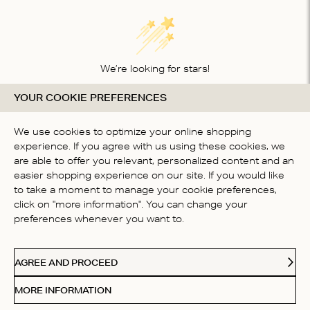
We’re looking for stars!
YOUR COOKIE PREFERENCES
Let us know what you think about this product
BE THE FIRST TO WRITE A
We use cookies to optimize your online shopping
REVIEW!
experience. If you agree with us using these cookies, we
are able to offer you relevant, personalized content and an
easier shopping experience on our site. If you would like
to take a moment to manage your cookie preferences,
click on "more information". You can change your
preferences whenever you want to.
CONTACT US
AGREE AND PROCEED
ABOUT US
MORE INFORMATION