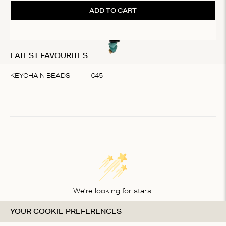
ADD TO CART
LATEST FAVOURITES
KEYCHAIN BEADS
€
45
Item
1
of
1
We’re looking for stars!
YOUR COOKIE PREFERENCES
Let us know what you think about this product