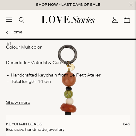
Skip to content
SHOP NOW - LAST DAYS OF SALE
ose
menu
Search
My accou
Cart
0
Home
1
1/1
Colour:
multicolor
Description
Material & Care
Co
Handcrafted keychain from Le Petit Atelier
Total length: 14 cm
De
sta
Wa
Show more
Do
do
KEYCHAIN BEADS
€
45
Exclusive handmade jewellery