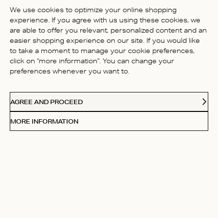
BE THE FIRST TO WRITE A
We use cookies to optimize your online shopping
REVIEW!
experience. If you agree with us using these cookies, we
are able to offer you relevant, personalized content and an
easier shopping experience on our site. If you would like
to take a moment to manage your cookie preferences,
click on "more information". You can change your
preferences whenever you want to.
CONTACT US
AGREE AND PROCEED
ABOUT US
MORE INFORMATION
FOLLOW
Receive Our Love Letters
Subscribe to our newsletter and get 20% off your first
purchase