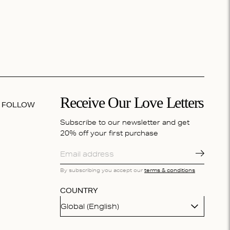
Receive Our Love Letters
FOLLOW
Subscribe to our newsletter and get
20% off your first purchase
By subscribing you accept our
terms & conditions
COUNTRY
Global (English)