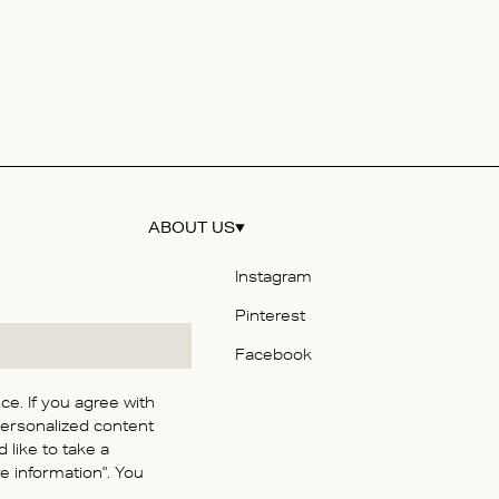
ABOUT US
Instagram
Pinterest
y
Facebook
e. If you agree with
personalized content
itions
 like to take a
y
 information". You