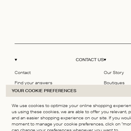
CONTACT US
Contact
Our Story
Find your answers
Boutiques
YOUR COOKIE PREFERENCES
Delivery & Returns
Responsibilit
Size guide
Careers
We use cookies to optimize your online shopping experienc
us using these cookies, we are able to offer you relevant, 
Terms & Cond
and an easier shopping experience on our site. If you would
Privacy Polic
moment to manage your cookie preferences, click on "more
can change your preferences whenever you want to.