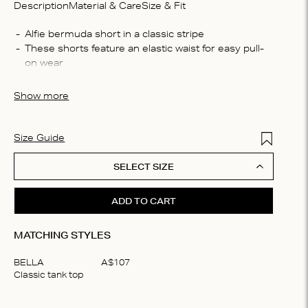
Description
Material & Care
Size & Fit
Compo
These shorts feature an elastic waist for easy pull-
100% c
Washin
Cut in a classic Bermuda silhouette, they fall just 
Machin
Show more
bleach,
Made from 100% lightweight cotton, it offers all-day 
plate t
comfort and breathability
solvent
Add to Wis
Size Guide
SELECT SIZE
ADD TO CART
MATCHING STYLES
BELLA
A$
107
Classic tank top
Item
1