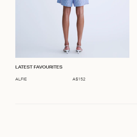
LATEST FAVOURITES
ALFIE
A$
152
Item
1
of
1