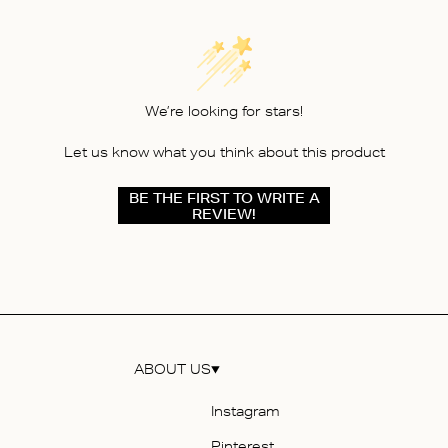
We’re looking for stars!
Let us know what you think about this product
BE THE FIRST TO WRITE A
REVIEW!
ABOUT US
Instagram