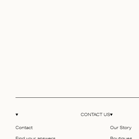
CONTACT US
Contact
Our Story