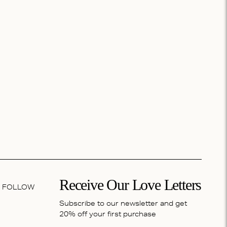
Receive Our Love Letters
FOLLOW
Subscribe to our newsletter and get
20% off your first purchase