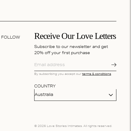
Receive Our Love Letters
FOLLOW
Subscribe to our newsletter and get
20% off your first purchase
By subscribing you accept our
terms & conditions
COUNTRY
Australia
© 2026 Love Stories Intimates. All rights reserved.