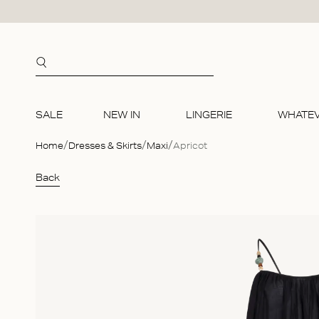
Skip to content
SALE
NEW IN
LINGERIE
WHATE
Home
Dresses & Skirts
Maxi
Apricot
SALE
NEW IN
COLLE
TOPS
BIKINIS
ACCES
Back
Bralettes
Bralette
Essentia
Shirts
Unwired
Jewelle
Briefs
Briefs
Responsi
Sleevel
Wired t
Lingerie
Ready to wear
Ready t
Bridal
Short s
Bikini b
Bags
Accessories
Accesso
Long sl
Body Ac
Swimwear
Sweater
Sleepin