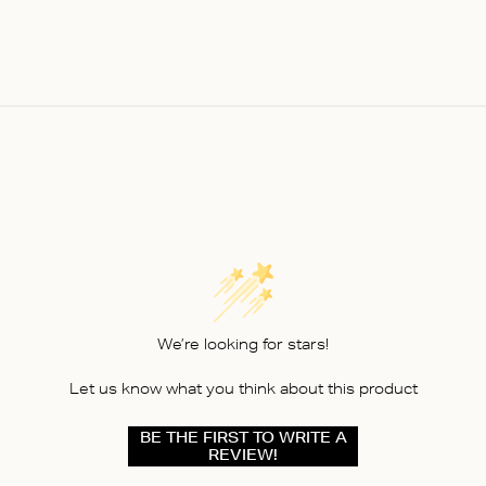
We’re looking for stars!
Let us know what you think about this product
BE THE FIRST TO WRITE A
REVIEW!