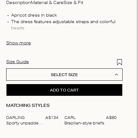
Description
Material & Care
Size & Fit
Compo
The dress features adjustable straps and colorful 
100% 
Washin
Machin
The dress is crafted from 100% lightweight cotton
Show more
process
iron, D
Add to Wis
Size Guide
SELECT SIZE
ADD TO CART
MATCHING STYLES
DARLING
A$
134
CARL
A$
80
Sporty unpadded bralette
Brazilian-style briefs
Item
1