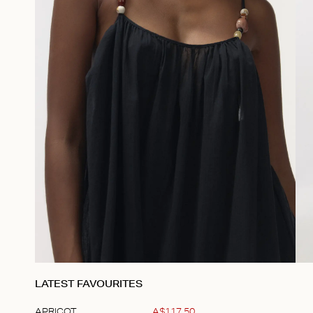
LATEST FAVOURITES
APRICOT
A$
117
.
50