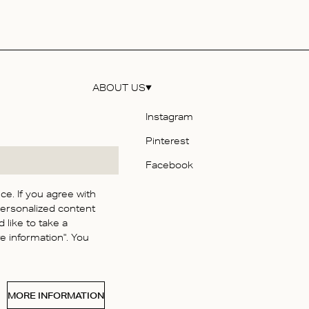
ABOUT US
Instagram
Pinterest
y
Facebook
e. If you agree with
personalized content
itions
 like to take a
 information". You
y
 Statement
MORE INFORMATION