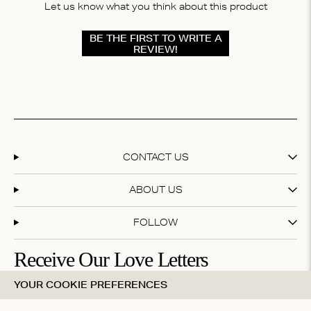
Let us know what you think about this product
BE THE FIRST TO WRITE A
REVIEW!
CONTACT US
ABOUT US
FOLLOW
Receive Our Love Letters
YOUR COOKIE PREFERENCES
Subscribe to our newsletter and get 20% off your first
purchase