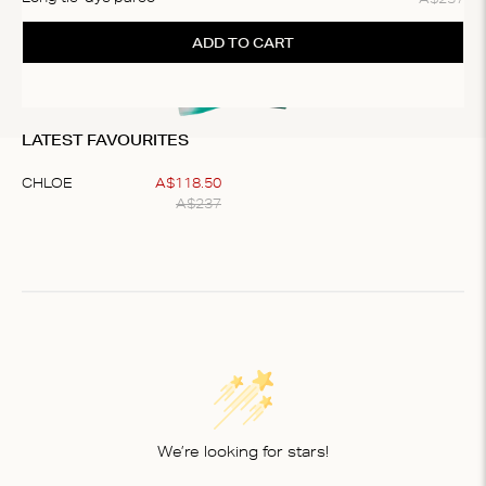
ADD TO CART
LATEST FAVOURITES
CHLOE
A$
118
.
50
A$
237
Item
1
of
1
We’re looking for stars!