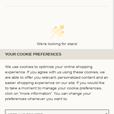
of
1
We’re looking for stars!
YOUR COOKIE PREFERENCES
Let us know what you think about this product
BE THE FIRST TO WRITE A
We use cookies to optimize your online shopping
REVIEW!
experience. If you agree with us using these cookies, we
are able to offer you relevant, personalized content and an
easier shopping experience on our site. If you would like
to take a moment to manage your cookie preferences,
click on "more information". You can change your
preferences whenever you want to.
CONTACT US