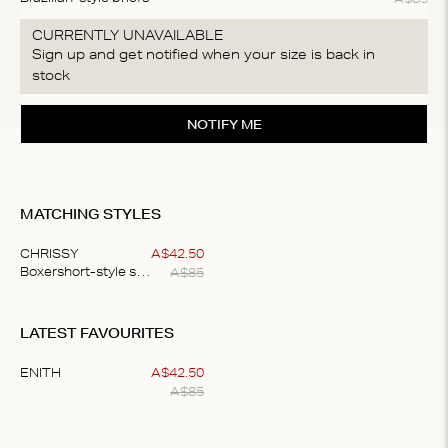
CURRENTLY UNAVAILABLE
Sign up and get notified when your size is back in
stock
NOTIFY ME
MATCHING STYLES
CHRISSY
A$
42
.
50
A$
85
Boxershort-style shorts
Item
1
LATEST FAVOURITES
of
1
ENITH
A$
42
.
50
A$
85
Item
1