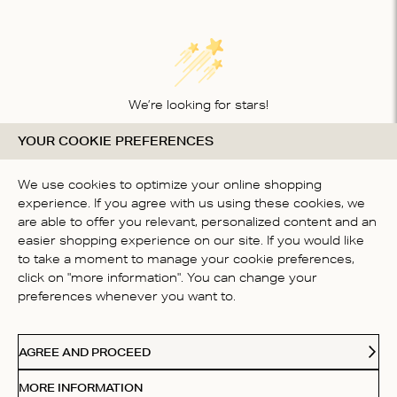
We’re looking for stars!
YOUR COOKIE PREFERENCES
Let us know what you think about this product
BE THE FIRST TO WRITE A
We use cookies to optimize your online shopping
REVIEW!
experience. If you agree with us using these cookies, we
are able to offer you relevant, personalized content and an
easier shopping experience on our site. If you would like
to take a moment to manage your cookie preferences,
click on "more information". You can change your
preferences whenever you want to.
CONTACT US
AGREE AND PROCEED
ABOUT US
MORE INFORMATION