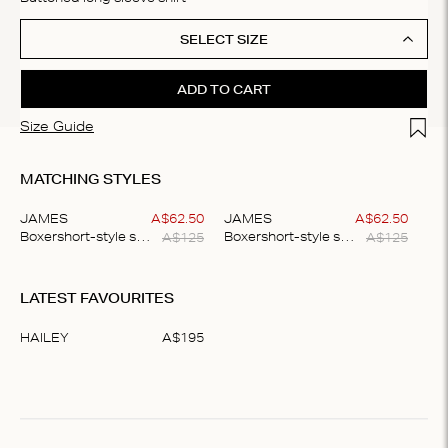
SELECT SIZE
ADD TO CART
Add t
Size Guide
MATCHING STYLES
JAMES
A$
62
.
50
JAMES
A$
62
.
50
A$
125
A$
125
Boxershort-style shorts
Boxershort-style shorts
Item
1
LATEST FAVOURITES
of
2
HAILEY
A$
195
Item
1
of
1