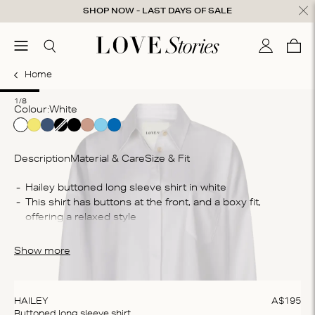
Skip to content
SHOP NOW - LAST DAYS OF SALE
ose
menu
Search
My accou
Cart
0
Home
1
2
3
4
5
6
7
8
1/8
Colour:
white
Description
Material & Care
Size & Fit
Co
This shirt has buttons at the front, and a boxy fit, 
60
Wa
The shirt is crafted from a cotton blend, they provide 
Ma
ultimate comfort and breathability
Show more
do
te
ex
HAILEY
A$
195
Buttoned long sleeve shirt