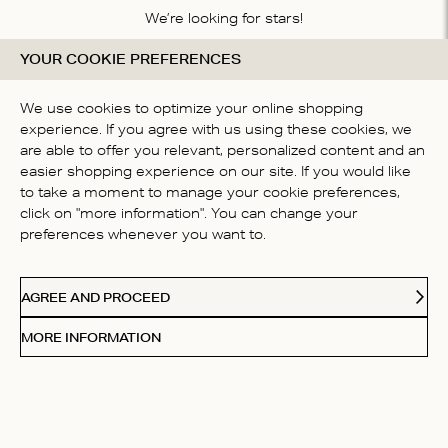
We’re looking for stars!
YOUR COOKIE PREFERENCES
Let us know what you think about this product
BE THE FIRST TO WRITE A
We use cookies to optimize your online shopping
REVIEW!
experience. If you agree with us using these cookies, we
are able to offer you relevant, personalized content and an
easier shopping experience on our site. If you would like
to take a moment to manage your cookie preferences,
click on "more information". You can change your
preferences whenever you want to.
CONTACT US
AGREE AND PROCEED
ABOUT US
MORE INFORMATION
FOLLOW
Receive Our Love Letters