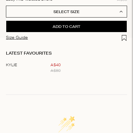
SELECT SIZE
ADD TO CART
Add t
Size Guide
LATEST FAVOURITES
KYLIE
A$
40
A$
80
Item
1
of
1