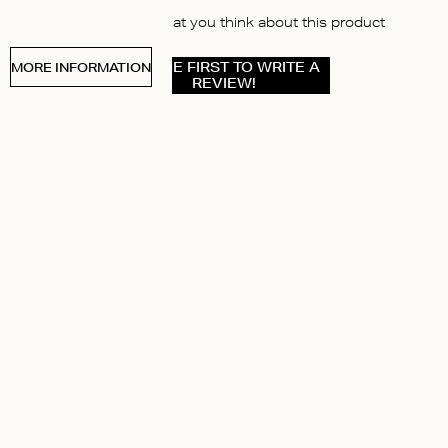
Let us know what you think about this product
BE THE FIRST TO WRITE A
MORE INFORMATION
REVIEW!
ABOUT US
Instagram
Pinterest
y
Facebook
itions