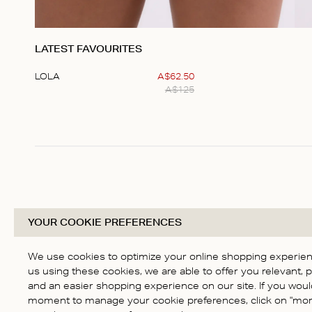
LATEST FAVOURITES
LOLA
A$
62
.
50
A$
125
Item
1
of
1
YOUR COOKIE PREFERENCES
We use cookies to optimize your online shopping experienc
us using these cookies, we are able to offer you relevant, 
and an easier shopping experience on our site. If you would
moment to manage your cookie preferences, click on "more