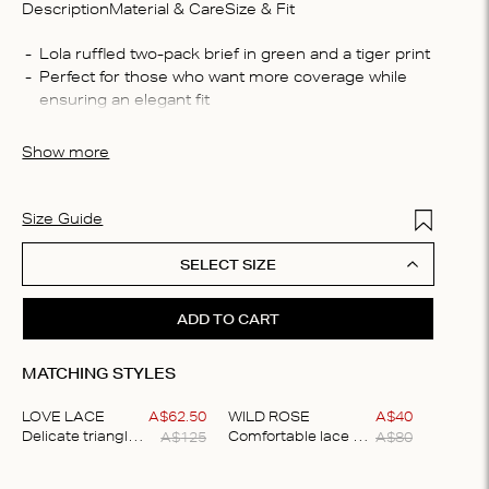
Description
Material & Care
Size & Fit
Compo
Lola ruffled two-pack brief in green and a tiger print
Perfect for those who want more coverage while 
88% re
ensuring an elegant fit
Washin
The briefs are crafted from a soft fabric that feels 
Machin
smooth against your skin
Show more
process
iron, D
Add to Wis
Size Guide
SELECT SIZE
ADD TO CART
MATCHING STYLES
LOVE LACE
A$
62
.
50
WILD ROSE
A$
40
A$
125
A$
80
Delicate triangle bralette
Comfortable lace briefs
Item
1