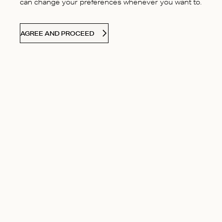
can change your preferences whenever you want to.
AGREE AND PROCEED
CONTACT US
Contact
Our Story
Find your answers
Boutiques
Delivery & Returns
Responsibilit
Size guide
Careers
Terms & Cond