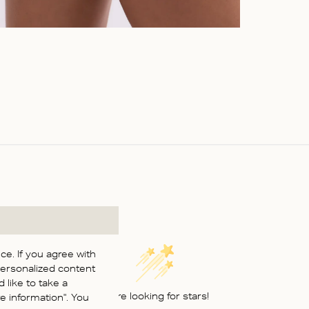
e. If you agree with
personalized content
 like to take a
We’re looking for stars!
 information". You