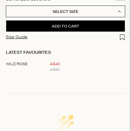
SELECT SIZE
ADD TO CART
Add t
Size Guide
LATEST FAVOURITES
WILD ROSE
A$
40
A$
80
Item
1
of
1