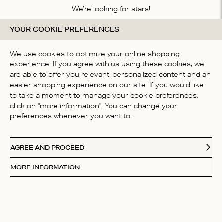
We’re looking for stars!
YOUR COOKIE PREFERENCES
Let us know what you think about this product
BE THE FIRST TO WRITE A
We use cookies to optimize your online shopping
REVIEW!
experience. If you agree with us using these cookies, we
are able to offer you relevant, personalized content and an
easier shopping experience on our site. If you would like
to take a moment to manage your cookie preferences,
click on "more information". You can change your
preferences whenever you want to.
CONTACT US
AGREE AND PROCEED
ABOUT US
MORE INFORMATION
FOLLOW
Receive Our Love Letters