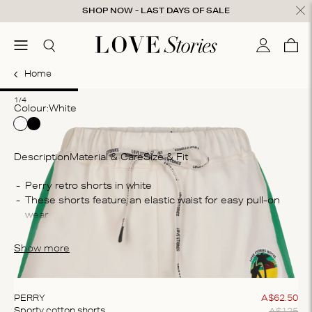
Skip to content
SHOP NOW - LAST DAYS OF SALE
ose
menu
Search
My accou
Cart
0
Home
1
2
3
4
1/4
Colour:
white
Description
Material & Care
Size & Fit
Co
Perry retro shorts in white
These shorts feature an elastic waist for easy pull-on 
10
wear
Wa
The shorts are crafted from a 100% lightweight cotton
Ma
Show more
bl
te
ex
PERRY
A$
62
.
50
A$
125
Sporty cotton shorts