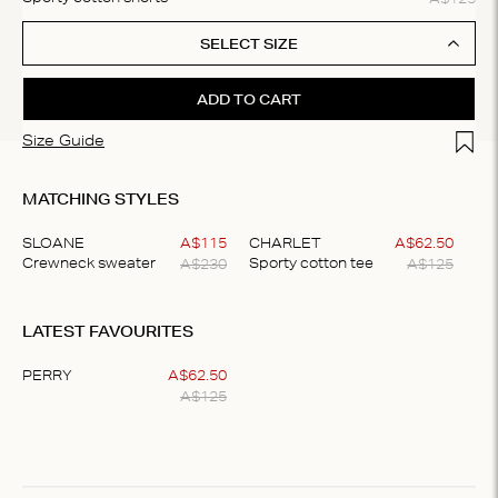
SELECT SIZE
ADD TO CART
Add t
Size Guide
MATCHING STYLES
SLOANE
A$
115
CHARLET
A$
62
.
50
A$
230
A$
125
Crewneck sweater
Sporty cotton tee
Item
1
LATEST FAVOURITES
of
2
PERRY
A$
62
.
50
A$
125
Item
1
of
1