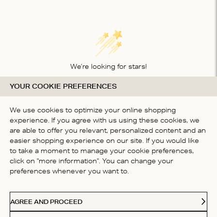
We’re looking for stars!
YOUR COOKIE PREFERENCES
Let us know what you think about this product
BE THE FIRST TO WRITE A
We use cookies to optimize your online shopping
REVIEW!
experience. If you agree with us using these cookies, we
are able to offer you relevant, personalized content and an
easier shopping experience on our site. If you would like
to take a moment to manage your cookie preferences,
click on "more information". You can change your
preferences whenever you want to.
CONTACT US
AGREE AND PROCEED
ABOUT US