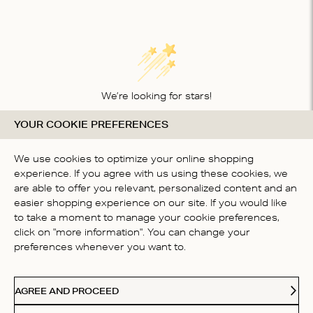
We’re looking for stars!
YOUR COOKIE PREFERENCES
Let us know what you think about this product
BE THE FIRST TO WRITE A
We use cookies to optimize your online shopping
REVIEW!
experience. If you agree with us using these cookies, we
are able to offer you relevant, personalized content and an
easier shopping experience on our site. If you would like
to take a moment to manage your cookie preferences,
click on "more information". You can change your
preferences whenever you want to.
CONTACT US
AGREE AND PROCEED
ABOUT US