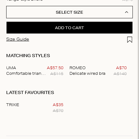
SELECT SIZE
ADD TO CART
Add t
Size Guide
MATCHING STYLES
UMA
A$
57
.
50
ROMEO
A$
70
A$
115
A$
140
Comfortable triangle bralette
Delicate wired bra
Item
1
LATEST FAVOURITES
of
2
TRIXIE
A$
35
A$
70
Item
1
of
1