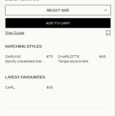
SELECT SIZE
ADD TO CART
Add t
Size Guide
MATCHING STYLES
DARLING
€
75
CHARLOTTE
€
45
LO
Sporty unpadded bralette
Tanga-style briefs
Del
Item
1
LATEST FAVOURITES
of
4
CARL
€
45
Item
1
of
1