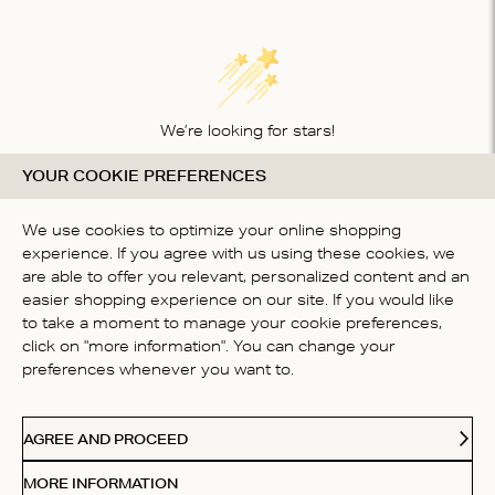
We’re looking for stars!
YOUR COOKIE PREFERENCES
Let us know what you think about this product
BE THE FIRST TO WRITE A
We use cookies to optimize your online shopping
REVIEW!
experience. If you agree with us using these cookies, we
are able to offer you relevant, personalized content and an
easier shopping experience on our site. If you would like
to take a moment to manage your cookie preferences,
click on "more information". You can change your
preferences whenever you want to.
CONTACT US
AGREE AND PROCEED
ABOUT US
MORE INFORMATION