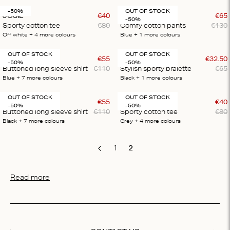
-50%
OUT OF STOCK
JOSIE
€
40
THEODORE
€
65
-50%
Sporty cotton tee
€
80
Comfy cotton pants
€
130
Off white
+ 4
more colours
Blue
+ 1
more colours
OUT OF STOCK
OUT OF STOCK
HAILEY
€
55
RIKA
€
32
.
50
-50%
-50%
Buttoned long sleeve shirt
€
110
Stylish sporty bralette
€
65
Blue
+ 7
more colours
Black
+ 1
more colours
OUT OF STOCK
OUT OF STOCK
HAILEY
€
55
JOSIE
€
40
-50%
-50%
Buttoned long sleeve shirt
€
110
Sporty cotton tee
€
80
Black
+ 7
more colours
Grey
+ 4
more colours
1
2
Previous
Read more