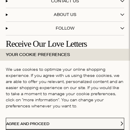
CONTACT US
ABOUT US
FOLLOW
Receive Our Love Letters
YOUR COOKIE PREFERENCES
Subscribe to our newsletter and get 20% off your first
purchase
We use cookies to optimize your online shopping
experience. If you agree with us using these cookies, we
are able to offer you relevant, personalized content and an
By subscribing you accept our
terms & conditions
easier shopping experience on our site. If you would like
COUNTRY
to take a moment to manage your cookie preferences,
click on "more information". You can change your
Belgium
preferences whenever you want to.
Ideal
Kl
Paypal
American Express
Visa
Mastercard
Meastro
Accepted payment methods
AGREE AND PROCEED