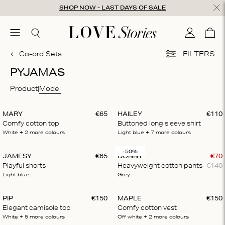
Skip to content
SHOP NOW - LAST DAYS OF SALE
ose
menu
Search
My accou
Cart
0
Co-ord Sets
FILTERS
PYJAMAS
Product
Model
MARY
€
65
HAILEY
€
110
Comfy cotton top
Buttoned long sleeve shirt
White
+ 2
more colours
Light blue
+ 7
more colours
-50%
JAMESY
€
65
DONNY
€
70
Playful shorts
Heavyweight cotton pants
€
140
Light blue
Grey
PIP
€
150
MAPLE
€
150
Elegant camisole top
Comfy cotton vest
White
+ 5
more colours
Off white
+ 2
more colours