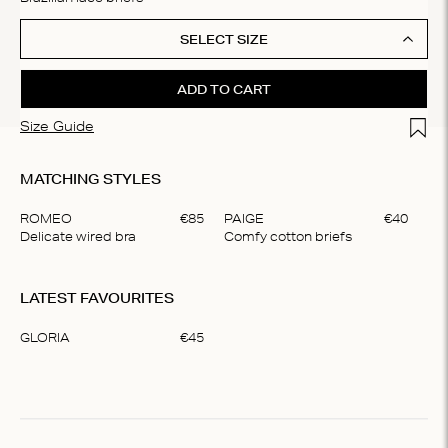
SELECT SIZE
ADD TO CART
Add t
Size Guide
MATCHING STYLES
ROMEO
€
85
PAIGE
€
40
DA
Delicate wired bra
Comfy cotton briefs
Pa
Item
1
LATEST FAVOURITES
of
3
GLORIA
€
45
Item
1
of
1