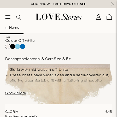
Skip to content
SHOP NOW - LAST DAYS OF SALE
ose
menu
Search
My accou
Cart
0
Home
1
2
3
4
5
1/5
Colour:
off white
Description
Material & Care
Size & Fit
Co
Gloria with mid-waist in off-white
These briefs have wider sides and a semi-covered cut, 
34
offering a comfortable fit with a flattering silhouette
po
The briefs are crafted from delicate lace fabric that feels 
Wa
lightweight against your skin
Show more
Ma
Do
cl
GLORIA
€
45
Brazilian lace briefs