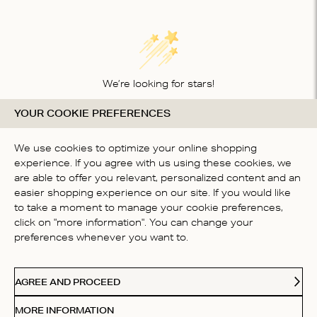
We’re looking for stars!
YOUR COOKIE PREFERENCES
Let us know what you think about this product
BE THE FIRST TO WRITE A
We use cookies to optimize your online shopping
REVIEW!
experience. If you agree with us using these cookies, we
are able to offer you relevant, personalized content and an
easier shopping experience on our site. If you would like
to take a moment to manage your cookie preferences,
click on "more information". You can change your
preferences whenever you want to.
CONTACT US
AGREE AND PROCEED
ABOUT US
MORE INFORMATION