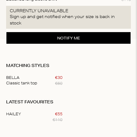
CURRENTLY UNAVAILABLE
Sign up and get notified when your size is back in
stock
NOTIFY ME
MATCHING STYLES
BELLA
€
30
€
60
Classic tank top
Item
1
LATEST FAVOURITES
of
1
HAILEY
€
55
€
110
Item
1