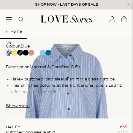
Skip to content
SHOP NOW - LAST DAYS OF SALE
ose
menu
Search
My accou
Cart
0
Home
1
2
3
4
5
1/5
Colour:
blue
Description
Material & Care
Size & Fit
Co
Hailey buttoned long sleeve shirt in a classic stripe
This shirt has buttons at the front and an oversized fit, 
70
offering a relaxed style
Wa
The shorts are crafted from a cotton blend fabric 
Ma
offering a comfortable fit
Show more
bl
te
ex
HAILEY
€
55
€
110
Buttoned long sleeve shirt