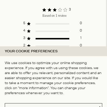
of
1
3
Based on 1 review
Score of 3 out
of 5 stars
5
0
4
0
3
1
2
0
YOUR COOKIE PREFERENCES
1
0
We use cookies to optimize your online shopping
experience. If you agree with us using these cookies, we
WRITE A REVIEW
are able to offer you relevant, personalized content and an
easier shopping experience on our site. If you would like
to take a moment to manage your cookie preferences,
click on "more information". You can change your
Fit
preferences whenever you want to.
Runs large