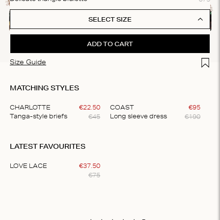
SELECT SIZE
ADD TO CART
Add t
Size Guide
MATCHING STYLES
CHARLOTTE
€
22
.
50
COAST
€
95
€
45
€
190
Tanga-style briefs
Long sleeve dress
Item
1
LATEST FAVOURITES
of
2
LOVE LACE
€
37
.
50
€
75
Item
1
of
1