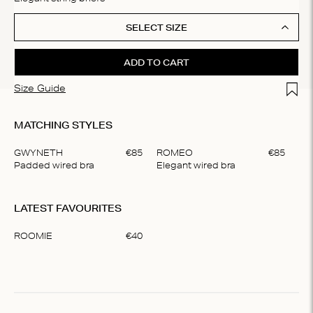
SELECT SIZE
ADD TO CART
Add t
Size Guide
MATCHING STYLES
GWYNETH
€
85
ROMEO
€
85
Padded wired bra
Elegant wired bra
Item
1
LATEST FAVOURITES
of
2
ROOMIE
€
40
Item
1
of
1