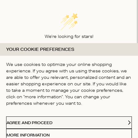
We’re looking for stars!
YOUR COOKIE PREFERENCES
Let us know what you think about this product
BE THE FIRST TO WRITE A
We use cookies to optimize your online shopping
REVIEW!
experience. If you agree with us using these cookies, we
are able to offer you relevant, personalized content and an
easier shopping experience on our site. If you would like
to take a moment to manage your cookie preferences,
click on "more information". You can change your
preferences whenever you want to.
CONTACT US
AGREE AND PROCEED
ABOUT US
MORE INFORMATION