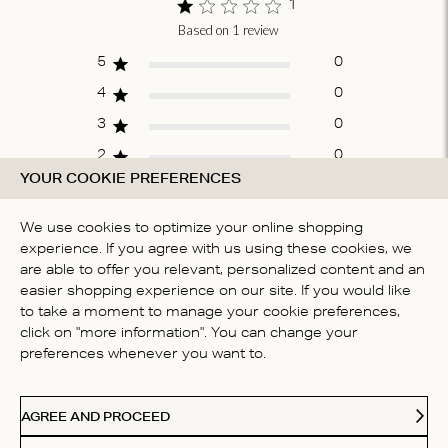
1
Based on 1 review
Score of 1 out
of 5 stars
5
0
4
0
3
0
2
0
YOUR COOKIE PREFERENCES
1
1
We use cookies to optimize your online shopping
experience. If you agree with us using these cookies, we
WRITE A REVIEW
are able to offer you relevant, personalized content and an
easier shopping experience on our site. If you would like
to take a moment to manage your cookie preferences,
click on "more information". You can change your
Fit
preferences whenever you want to.
True to size
AGREE AND PROCEED