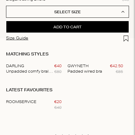
SELECT SIZE
ADD TO CART
Add t
Size Guide
MATCHING STYLES
DARLING
€
40
GWYNETH
€
42
.
50
€
80
€
85
Unpadded comfy bralette
Padded wired bra
Item
1
LATEST FAVOURITES
of
2
ROOMSERVICE
€
20
€
40
Item
1
of
1