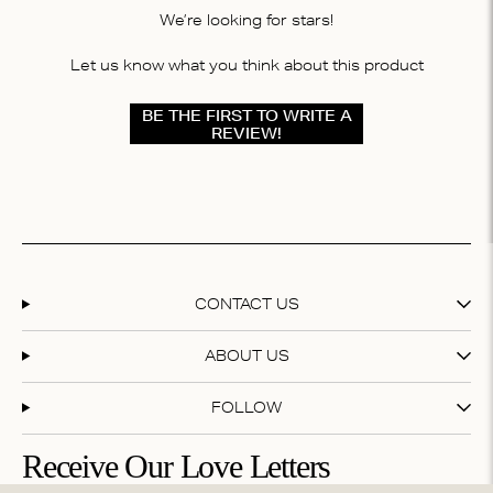
We’re looking for stars!
Let us know what you think about this product
BE THE FIRST TO WRITE A
REVIEW!
CONTACT US
ABOUT US
FOLLOW
Receive Our Love Letters