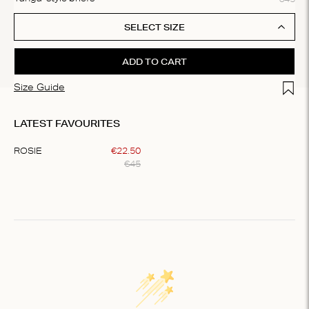
SELECT SIZE
ADD TO CART
Add t
Size Guide
LATEST FAVOURITES
ROSIE
€
22
.
50
€
45
Item
1
of
1