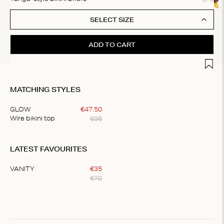
SELECT SIZE
ADD TO CART
Add t
MATCHING STYLES
GLOW
€
47
.
50
€
95
Wire bikini top
Item
1
LATEST FAVOURITES
of
1
VANITY
€
35
€
70
Item
1
of
1