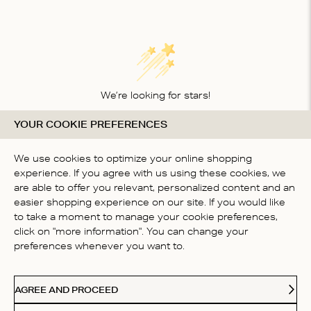
We’re looking for stars!
YOUR COOKIE PREFERENCES
Let us know what you think about this product
BE THE FIRST TO WRITE A
We use cookies to optimize your online shopping
REVIEW!
experience. If you agree with us using these cookies, we
are able to offer you relevant, personalized content and an
easier shopping experience on our site. If you would like
to take a moment to manage your cookie preferences,
click on "more information". You can change your
preferences whenever you want to.
CONTACT US
AGREE AND PROCEED
ABOUT US