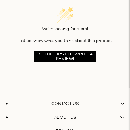
We’re looking for stars!
Let us know what you think about this product
BE THE FIRST TO WRITE A
REVIEW!
CONTACT US
ABOUT US