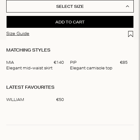
SELECT SIZE
ADD TO CART
Add t
Size Guide
MATCHING STYLES
MIA
€
140
PIP
€
85
Elegant mid-waist skirt
Elegant camisole top
Item
1
LATEST FAVOURITES
of
2
WILLIAM
€
50
Item
1
of
1