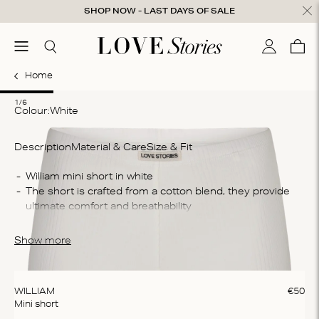
Skip to content
SHOP NOW - LAST DAYS OF SALE
ose
menu
Search
My accou
Cart
0
Home
1
2
3
4
5
6
1/6
Colour:
white
Description
Material & Care
Size & Fit
Co
The short is crafted from a cotton blend, they provide 
95
Wa
These mini shorts are perfect on their own or styles as 
Ma
part of a layered look
Show more
bl
cy
WILLIAM
€
50
Mini short