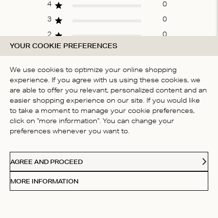
4
0
3
0
2
0
YOUR COOKIE PREFERENCES
1
0
We use cookies to optimize your online shopping
experience. If you agree with us using these cookies, we
WRITE A REVIEW
are able to offer you relevant, personalized content and an
easier shopping experience on our site. If you would like
to take a moment to manage your cookie preferences,
click on "more information". You can change your
Fit
preferences whenever you want to.
True to size
AGREE AND PROCEED
MORE INFORMATION
Filters