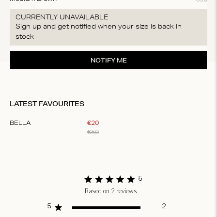
CURRENTLY UNAVAILABLE
Sign up and get notified when your size is back in
stock
NOTIFY ME
LATEST FAVOURITES
BELLA
€
20
€
50
Item
1
of
1
5
Based on 2 reviews
Score of 5 out
of 5 stars
5
2