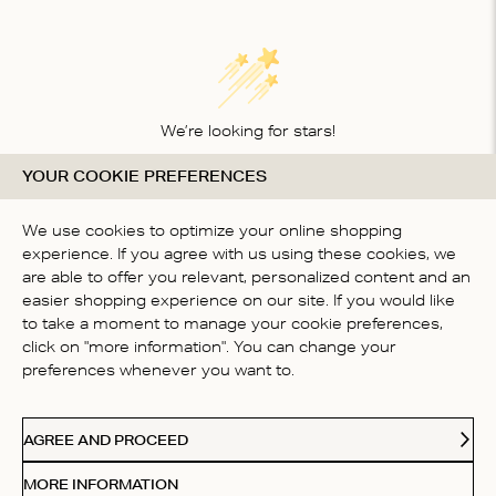
We’re looking for stars!
YOUR COOKIE PREFERENCES
Let us know what you think about this product
BE THE FIRST TO WRITE A
We use cookies to optimize your online shopping
REVIEW!
experience. If you agree with us using these cookies, we
are able to offer you relevant, personalized content and an
easier shopping experience on our site. If you would like
to take a moment to manage your cookie preferences,
click on "more information". You can change your
preferences whenever you want to.
CONTACT US
AGREE AND PROCEED
ABOUT US
MORE INFORMATION