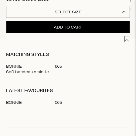
SELECT SIZE
ADD TO CART
Add t
MATCHING STYLES
BONNIE
€
65
Soft bandeau bralette
Item
1
LATEST FAVOURITES
of
1
BONNIE
€
65
Item
1
of
1