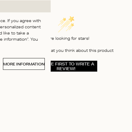
e. If you agree with
personalized content
 like to take a
We’re looking for stars!
 information". You
Let us know what you think about this product
BE THE FIRST TO WRITE A
MORE INFORMATION
REVIEW!
ABOUT US
Instagram