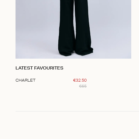
LATEST FAVOURITES
CHARLET
€
32
.
50
€
65
Item
1
of
1