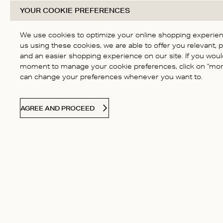
YOUR COOKIE PREFERENCES
We use cookies to optimize your online shopping experienc
us using these cookies, we are able to offer you relevant, 
and an easier shopping experience on our site. If you would
moment to manage your cookie preferences, click on "more
can change your preferences whenever you want to.
AGREE AND PROCEED
CONTACT US
Contact
Our Story