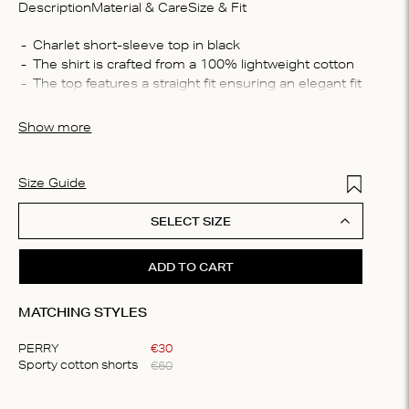
Description
Material & Care
Size & Fit
Compo
100% 
The top features a straight fit ensuring an elegant fit
Washin
Machin
Show more
bleach,
plate t
solvent
Add to Wis
Size Guide
SELECT SIZE
ADD TO CART
MATCHING STYLES
PERRY
€
30
€
60
Sporty cotton shorts
Item
1