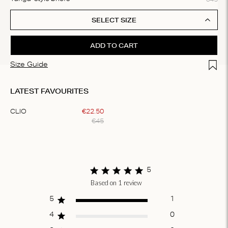
SELECT SIZE
ADD TO CART
Add t
Size Guide
LATEST FAVOURITES
CLIO
€
22
.
50
€
45
Item
1
of
1
5
Based on 1 review
Score of 5 out
of 5 stars
5
1
4
0