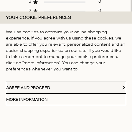
3
0
2
0
YOUR COOKIE PREFERENCES
1
0
We use cookies to optimize your online shopping
experience. If you agree with us using these cookies, we
WRITE A REVIEW
are able to offer you relevant, personalized content and an
easier shopping experience on our site. If you would like
to take a moment to manage your cookie preferences,
click on "more information". You can change your
Fit
preferences whenever you want to.
True to size
AGREE AND PROCEED
MORE INFORMATION
Filters
Sort by:
Highest rating
Sort by